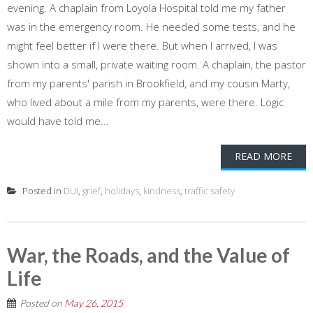
evening. A chaplain from Loyola Hospital told me my father
was in the emergency room. He needed some tests, and he
might feel better if I were there. But when I arrived, I was
shown into a small, private waiting room. A chaplain, the pastor
from my parents' parish in Brookfield, and my cousin Marty,
who lived about a mile from my parents, were there. Logic
would have told me...
READ MORE
Posted in
DUI
,
grief
,
holidays
,
kindness
,
traffic safety
War, the Roads, and the Value of
Life
Posted on
May 26, 2015