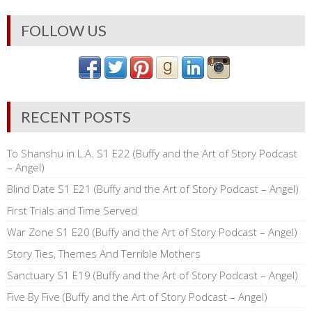
FOLLOW US
RECENT POSTS
To Shanshu in L.A. S1 E22 (Buffy and the Art of Story Podcast
– Angel)
Blind Date S1 E21 (Buffy and the Art of Story Podcast – Angel)
First Trials and Time Served
War Zone S1 E20 (Buffy and the Art of Story Podcast – Angel)
Story Ties, Themes And Terrible Mothers
Sanctuary S1 E19 (Buffy and the Art of Story Podcast – Angel)
Five By Five (Buffy and the Art of Story Podcast – Angel)