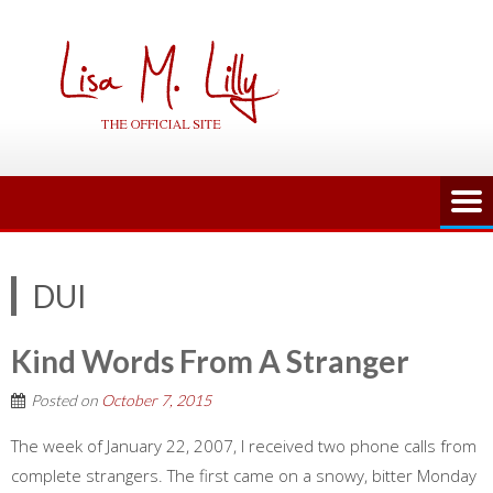
Skip
to
content
DUI
Kind Words From A Stranger
Posted on
October 7, 2015
The week of January 22, 2007, I received two phone calls from
complete strangers. The first came on a snowy, bitter Monday