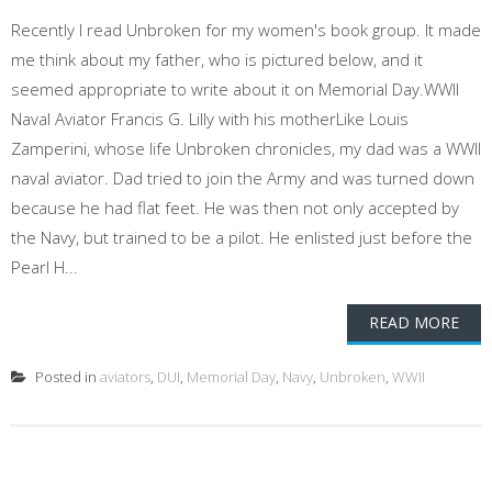
Recently I read Unbroken for my women's book group. It made
me think about my father, who is pictured below, and it
seemed appropriate to write about it on Memorial Day.WWII
Naval Aviator Francis G. Lilly with his motherLike Louis
Zamperini, whose life Unbroken chronicles, my dad was a WWII
naval aviator. Dad tried to join the Army and was turned down
because he had flat feet. He was then not only accepted by
the Navy, but trained to be a pilot. He enlisted just before the
Pearl H...
READ MORE
Posted in
aviators
,
DUI
,
Memorial Day
,
Navy
,
Unbroken
,
WWII