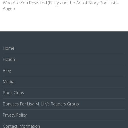
Who Are You Revisited (Buffy and the Art of Story Podcast –
Angel)
Home
Fiction
Blog
Media
Book Clubs
Bonuses For Lisa M. Lilly’s Readers Group
Privacy Policy
Contact Information