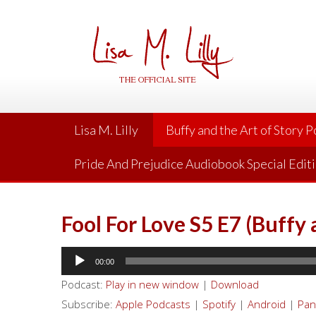
Skip
to
content
Lisa M. Lilly
Buffy and the Art of Story 
Pride And Prejudice Audiobook Special Edit
Fool For Love S5 E7 (Buffy 
Audio
00:00
Player
Podcast:
Play in new window
|
Download
Subscribe:
Apple Podcasts
|
Spotify
|
Android
|
Pan