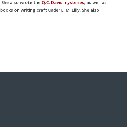
. She also wrote the
Q.C. Davis mysteries
, as well as
books on writing craft under L. M. Lilly
. She also