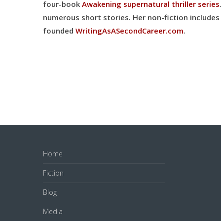
four-book
Awakening supernatural thriller series
numerous short stories. Her
non-fiction includes 
founded
WritingAsASecondCareer.com
.
Home
Fiction
Blog
Media