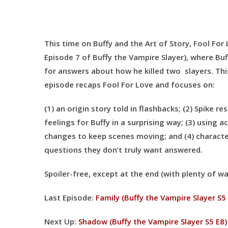
This time on Buffy and the Art of Story, Fool For
Episode 7 of Buffy the Vampire Slayer), where Buf
for answers about how he killed two slayers. Th
episode recaps Fool For Love and focuses on:
(1) an origin story told in flashbacks; (2) Spike re
feelings for Buffy in a surprising way; (3) using a
changes to keep scenes moving; and (4) characte
questions they don’t truly want answered.
Spoiler-free, except at the end (with plenty of wa
Last Episode:
Family (Buffy the Vampire Slayer S5
Next Up:
Shadow (Buffy the Vampire Slayer S5 E8)