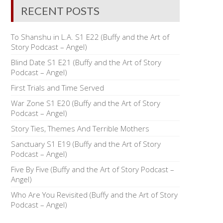
RECENT POSTS
To Shanshu in L.A. S1 E22 (Buffy and the Art of
Story Podcast – Angel)
Blind Date S1 E21 (Buffy and the Art of Story
Podcast – Angel)
First Trials and Time Served
War Zone S1 E20 (Buffy and the Art of Story
Podcast – Angel)
Story Ties, Themes And Terrible Mothers
Sanctuary S1 E19 (Buffy and the Art of Story
Podcast – Angel)
Five By Five (Buffy and the Art of Story Podcast –
Angel)
Who Are You Revisited (Buffy and the Art of Story
Podcast – Angel)