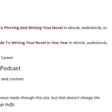
to Plotting And Writing Your Novel
in ebook, audiobook, or
de To Writing Your Novel In One Year
in ebook, audiobook,
 Career
 Podcast
 and content
hases made through this site, but that doesn’t change the
gs Buffy.