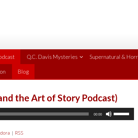
Podcast
Q.C. Davis Mysteries
Supernatural & Hor
ion
Blog
and the Art of Story Podcast)
Use
00:00
Up/Down
Arrow
dora
|
RSS
keys