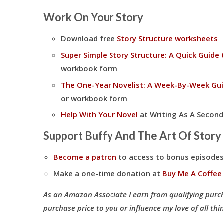
Work On Your Story
Download free
Story Structure worksheets
Super Simple Story Structure: A Quick Guide 
workbook form
The One-Year Novelist: A Week-By-Week Gui
or workbook form
Help With Your Novel
at Writing As A Second
Support Buffy And The Art Of Story
Become a patron
to access to bonus episodes
Make a one-time donation at
Buy Me A Coffee
As an Amazon Associate I earn from qualifying purc
purchase price to you or influence my love of all thin