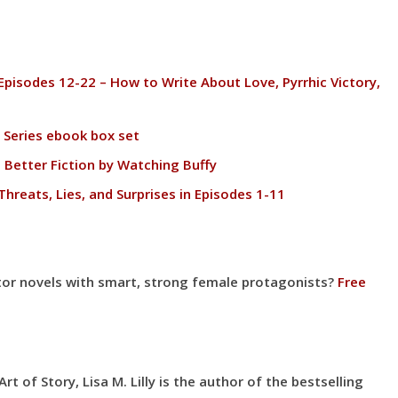
Episodes 12-22 – How to Write About Love, Pyrrhic Victory,
 Series ebook box set
 Better Fiction by Watching Buffy
Threats, Lies, and Surprises in Episodes 1-11
gator novels with smart, strong female protagonists?
Free
t of Story, Lisa M. Lilly is the author of the bestselling