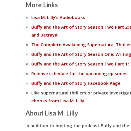
More Links
Lisa M. Lilly’s Audiobooks
Buffy and the Art of Story Season Two Part 2: 
and Betrayal
The Complete Awakening Supernatural Thriller
Buffy and the Art of Story Season One: Writing
Buffy and the Art of Story Season Two Part 1: 
Release schedule for the upcoming episodes
Buffy and the Art of Story Facebook Page
Like supernatural thrillers or private investi
ebooks from Lisa M. Lilly
About Lisa M. Lilly
In addition to hosting the podcast Buffy and the Ar