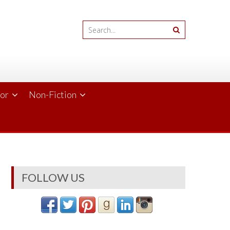
ror
Non-Fiction
FOLLOW US