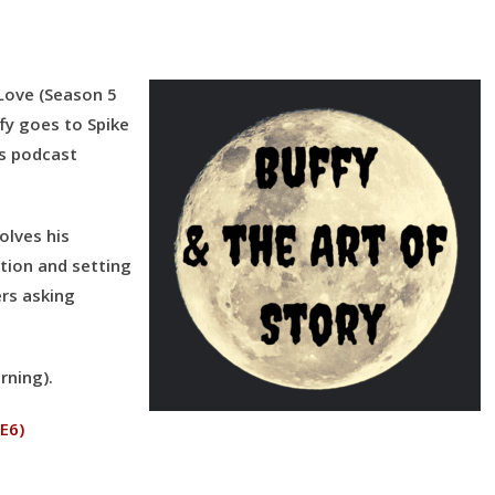
to
increase
or
 Love
(Season 5
decrease
fy goes to Spike
volume.
is podcast
solves his
ction and setting
rs asking
rning).
 E6)