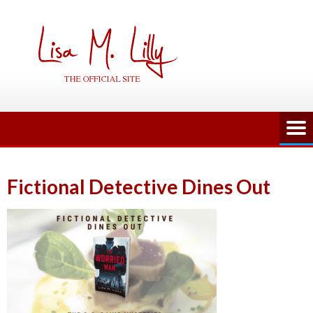
Skip
to
content
Fictional Detective Dines Out