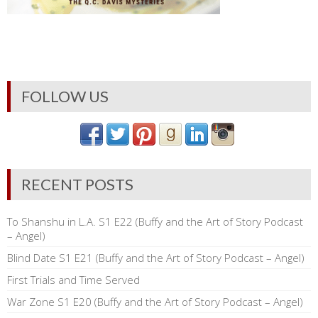
FOLLOW US
RECENT POSTS
To Shanshu in L.A. S1 E22 (Buffy and the Art of Story Podcast
– Angel)
Blind Date S1 E21 (Buffy and the Art of Story Podcast – Angel)
First Trials and Time Served
War Zone S1 E20 (Buffy and the Art of Story Podcast – Angel)