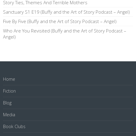
Story Ties, Themes And Terrible Mothers
Sanctuary S1 E19 (Buffy and the Art of Story Podcast – Angel)
Five By Five (Buffy and the Art of Story Podcast – Angel)
Who Are You Revisited (Buffy and the Art of Story Podcast –
Angel)
Home
Fiction
Blog
Media
Book Clubs