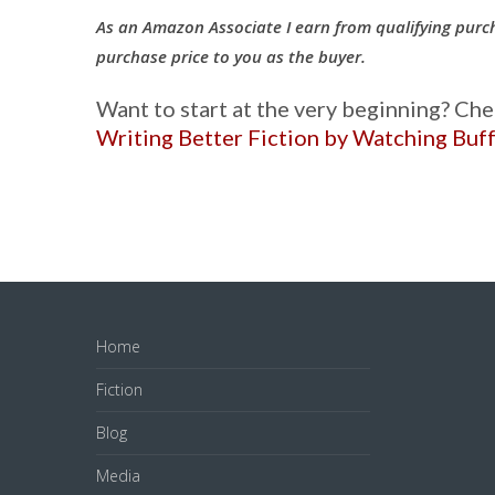
As an Amazon Associate I earn from qualifying purc
purchase price to you as the buyer.
Want to start at the very beginning? Ch
Writing Better Fiction by Watching Buf
Home
Fiction
Blog
Media