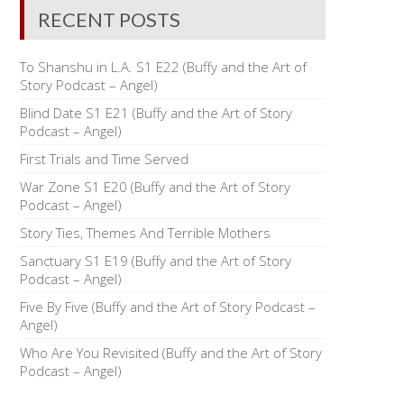
RECENT POSTS
To Shanshu in L.A. S1 E22 (Buffy and the Art of
Story Podcast – Angel)
Blind Date S1 E21 (Buffy and the Art of Story
Podcast – Angel)
First Trials and Time Served
War Zone S1 E20 (Buffy and the Art of Story
Podcast – Angel)
Story Ties, Themes And Terrible Mothers
Sanctuary S1 E19 (Buffy and the Art of Story
Podcast – Angel)
Five By Five (Buffy and the Art of Story Podcast –
Angel)
Who Are You Revisited (Buffy and the Art of Story
Podcast – Angel)