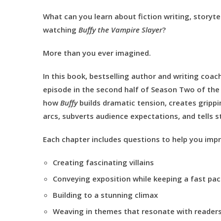
What can you learn about fiction writing, storytel
watching
Buffy the Vampire Slayer
?
More than you ever imagined.
In this book, bestselling author and writing coach 
episode in the second half of Season Two of the c
how
Buffy
builds dramatic tension, creates grippi
arcs, subverts audience expectations, and tells st
Each chapter includes questions to help you impr
Creating fascinating villains
Conveying exposition while keeping a fast pa
Building to a stunning climax
Weaving in themes that resonate with reader