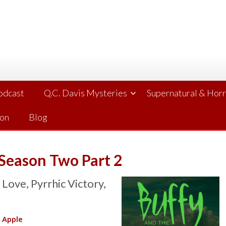
Podcast
Q.C. Davis Mysteries
Supernatural & Hor
ion
Blog
 Season Two Part 2
ove, Pyrrhic Victory,
|
Apple