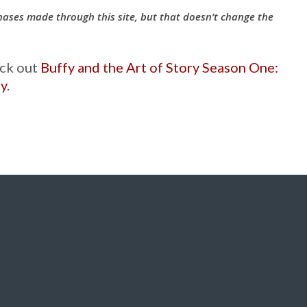
hases made through this site, but that doesn’t change the
eck out
Buffy and the Art of Story Season One:
fy
.