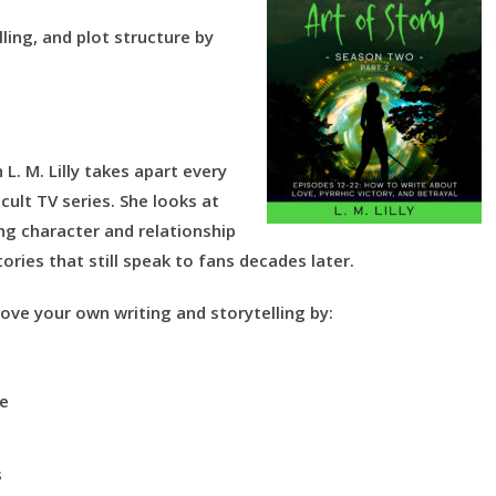
ling, and plot structure by
L. M. Lilly takes apart every
ult TV series. She looks at
ng character and relationship
ories that still speak to fans decades later.
ove your own writing and storytelling by:
ce
s