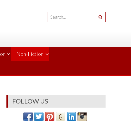
ror
Non-Fiction
FOLLOW US