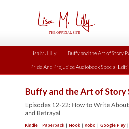
Skip
to
content
Lisa M. Lilly
Buffy and the Art of Story 
Pride And Prejudice Audiobook Special Edit
Buffy and the Art of Story
Episodes 12-22: How to Write About L
and Betrayal
Kindle
|
Paperback
|
Nook
|
Kobo
|
Google Play