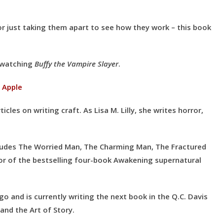
 or just taking them apart to see how they work – this book
y watching
Buffy the Vampire Slayer
.
|
Apple
icles on writing craft. As Lisa M. Lilly, she writes horror,
ncludes The Worried Man, The Charming Man, The Fractured
hor of the bestselling four-book Awakening supernatural
ago and is currently writing the next book in the Q.C. Davis
and the Art of Story.