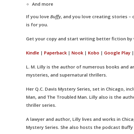
And more
If you love
Buffy
, and you love creating stories –
is for you.
Get your copy and start writing better fiction b
Kindle
|
Paperback
|
Nook
|
Kobo
|
Google Play
L. M. Lilly is the author of numerous books and art
mysteries, and supernatural thrillers.
Her Q.C. Davis Mystery Series, set in Chicago, i
Man, and The Troubled Man. Lilly also is the aut
thriller series.
A lawyer and author, Lilly lives and works in Chic
Mystery Series. She also hosts the podcast Buffy 