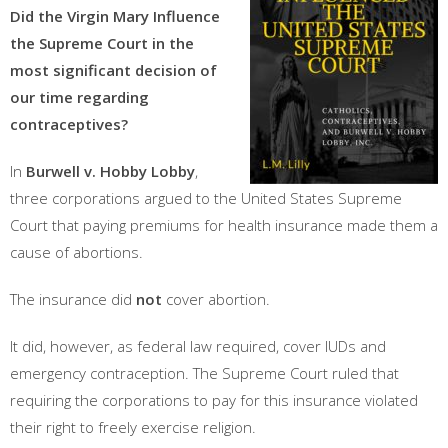
Did the Virgin Mary Influence
the Supreme Court in the
most significant decision of
our time regarding
contraceptives?
In
Burwell v. Hobby Lobby
,
three corporations argued to the United States Supreme
Court that paying premiums for health insurance made them a
cause of abortions.
The insurance did
not
cover abortion.
It did, however, as federal law required, cover IUDs and
emergency contraception. The Supreme Court ruled that
requiring the corporations to pay for this insurance violated
their right to freely exercise religion.