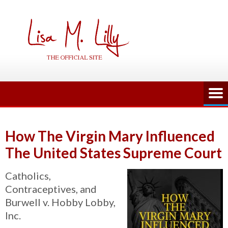
Skip
to
content
How The Virgin Mary Influenced
The United States Supreme Court
Catholics,
Contraceptives, and
Burwell v. Hobby Lobby,
Inc.