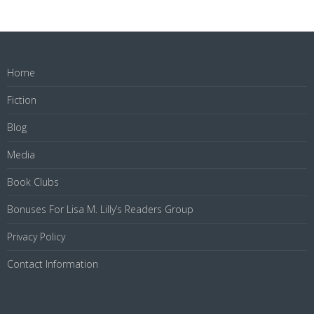
Home
Fiction
Blog
Media
Book Clubs
Bonuses For Lisa M. Lilly’s Readers Group
Privacy Policy
Contact Information