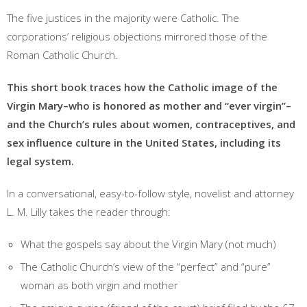
The five justices in the majority were Catholic. The
corporations’ religious objections mirrored those of the
Roman Catholic Church.
This short book traces how the Catholic image of the
Virgin Mary–who is honored as mother and “ever virgin”–
and the Church’s rules about women, contraceptives, and
sex influence culture in the United States, including its
legal system.
In a conversational, easy-to-follow style, novelist and attorney
L. M. Lilly takes the reader through:
What the gospels say about the Virgin Mary (not much)
The Catholic Church’s view of the “perfect” and “pure”
woman as both virgin and mother