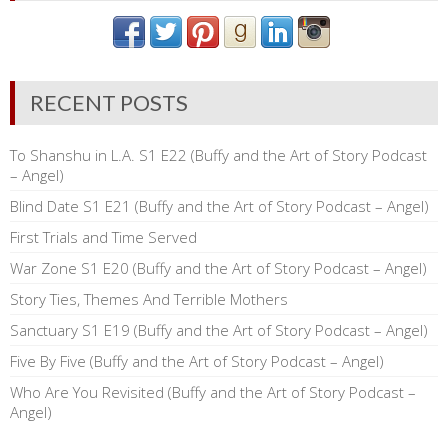
RECENT POSTS
To Shanshu in L.A. S1 E22 (Buffy and the Art of Story Podcast
– Angel)
Blind Date S1 E21 (Buffy and the Art of Story Podcast – Angel)
First Trials and Time Served
War Zone S1 E20 (Buffy and the Art of Story Podcast – Angel)
Story Ties, Themes And Terrible Mothers
Sanctuary S1 E19 (Buffy and the Art of Story Podcast – Angel)
Five By Five (Buffy and the Art of Story Podcast – Angel)
Who Are You Revisited (Buffy and the Art of Story Podcast –
Angel)