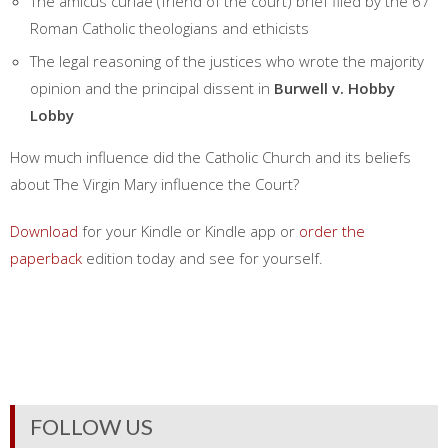
The amicus curiae (friend of the court) brief filed by the 67
Roman Catholic theologians and ethicists
The legal reasoning of the justices who wrote the majority
opinion and the principal dissent in
Burwell v. Hobby
Lobby
How much influence did the Catholic Church and its beliefs
about The Virgin Mary influence the Court?
Download
for your Kindle or Kindle app or
order the
paperback
edition today and see for yourself.
FOLLOW US