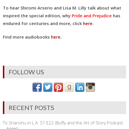
To hear Shiromi Arserio and Lisa M. Lilly talk about what
inspired the special edition, why
Pride and Prejudice
has
endured for centuries and more, click
here
.
Find more audiobooks
here
.
FOLLOW US
RECENT POSTS
To Shanshu in L.A. S1 E22 (Buffy and the Art of Story Podcast
– Angel)