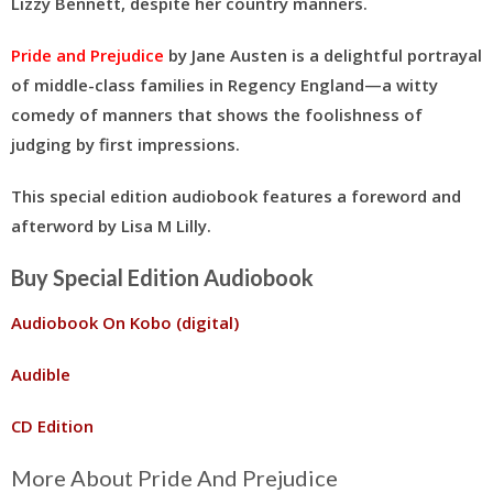
Lizzy Bennett, despite her country manners.
Pride and Prejudice
by Jane Austen is a delightful portrayal
of middle-class families in Regency England—a witty
comedy of manners that shows the foolishness of
judging by first impressions.
This special edition audiobook features a foreword and
afterword by Lisa M Lilly.
Buy Special Edition Audiobook
Audiobook On Kobo (digital)
Audible
CD Edition
More About Pride And Prejudice