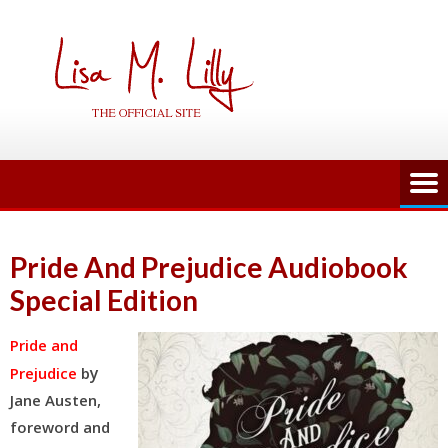
Skip
to
content
Pride And Prejudice Audiobook
Special Edition
Pride and
y
Prejudice
b
Jane Austen,
foreword and