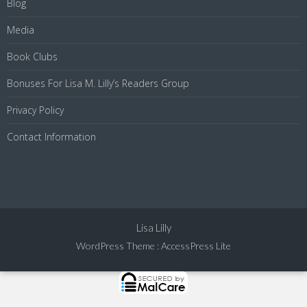
Blog
Media
Book Clubs
Bonuses For Lisa M. Lilly’s Readers Group
Privacy Policy
Contact Information
Lisa Lilly
WordPress Theme
:
AccessPress Lite