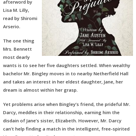
afterword by
Lisa M. Lilly,
read by Shiromi
Arserio.
The one thing
Mrs. Bennett
most dearly
wants is to see her five daughters settled. When wealthy
bachelor Mr. Bingley moves in to nearby Netherfield Hall
and takes an interest in her eldest daughter, Jane, her
dream is almost within her grasp.
Yet problems arise when Bingley’s friend, the prideful Mr.
Darcy, meddles in their relationship, earning him the
disdain of Jane’s sister, Elizabeth. However, Mr. Darcy
can’t help finding a match in the intelligent, free-spirited