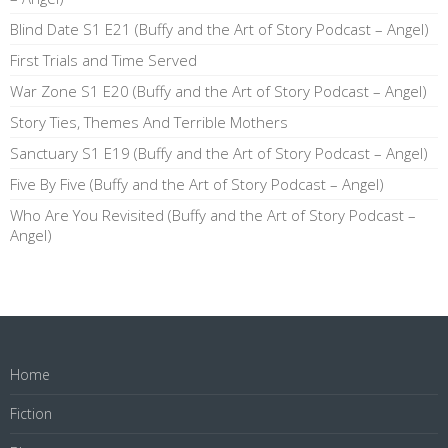
Blind Date S1 E21 (Buffy and the Art of Story Podcast – Angel)
First Trials and Time Served
War Zone S1 E20 (Buffy and the Art of Story Podcast – Angel)
Story Ties, Themes And Terrible Mothers
Sanctuary S1 E19 (Buffy and the Art of Story Podcast – Angel)
Five By Five (Buffy and the Art of Story Podcast – Angel)
Who Are You Revisited (Buffy and the Art of Story Podcast –
Angel)
Home
Fiction