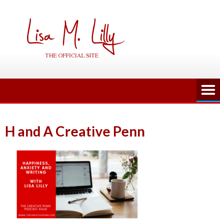
Skip
to
content
H and A Creative Penn