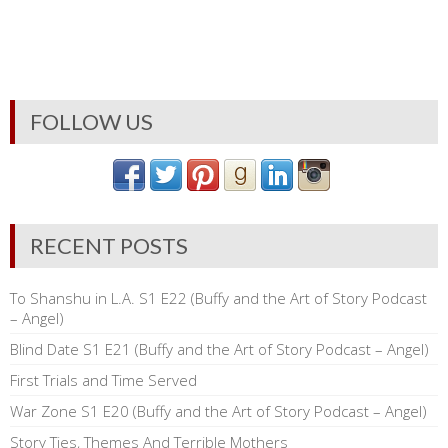
FOLLOW US
RECENT POSTS
To Shanshu in L.A. S1 E22 (Buffy and the Art of Story Podcast
– Angel)
Blind Date S1 E21 (Buffy and the Art of Story Podcast – Angel)
First Trials and Time Served
War Zone S1 E20 (Buffy and the Art of Story Podcast – Angel)
Story Ties, Themes And Terrible Mothers