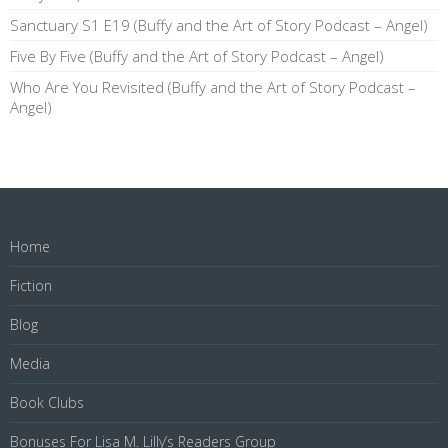
Sanctuary S1 E19 (Buffy and the Art of Story Podcast – Angel)
Five By Five (Buffy and the Art of Story Podcast – Angel)
Who Are You Revisited (Buffy and the Art of Story Podcast –
Angel)
Home
Fiction
Blog
Media
Book Clubs
Bonuses For Lisa M. Lilly’s Readers Group