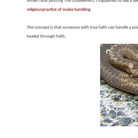
While I was plotting The Unbelievers, I happened to see a t
religiouspractice of snake handling
.
The concept is that someone with true faith can handle a pois
healed through faith.