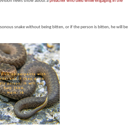
elevision news show about a
preacher who died while engaging in the
onous snake without being bitten, or if the person is bitten, he will be