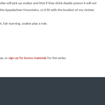
es will pick up snakes and that if they drink deadly poison it will not
he Appalachian Mountains, so it fit with the location of my cloister.
t, fair warning, snakes play a role.
ay, or
sign up for bonus materials
for the series.