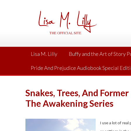
Skip
to
content
Lisa M. Lilly
Buffy and the Art of Story 
Pride And Prejudice Audiobook Special Edit
Snakes, Trees, And Former 
The Awakening Series
I use a lot of rea