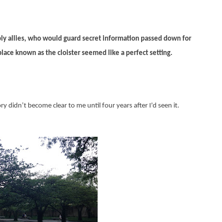
ly allies, who would guard secret information passed down for
lace known as the cloister seemed like a perfect setting.
y didn’t become clear to me until four years after I'd seen it.