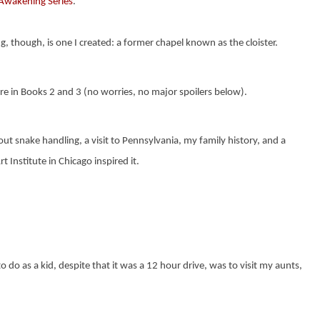
Awakening Series
.
ng, though, is one I created: a former chapel known as
the cloister.
e in Books 2 and 3 (no worries, no major spoilers below).
ut snake handling, a visit to Pennsylvania, my family history, and a
t Institute in Chicago inspired it.
do as a kid, despite that it was a 12 hour drive, was to visit my aunts,