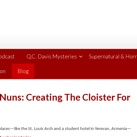
Podcast
Q.C. Davis Mysteries
Supernatural & Hor
ion
Blog
Nuns: Creating The Cloister For
l places—like the St. Louis Arch and a student hotel in Yerevan, Armenia—