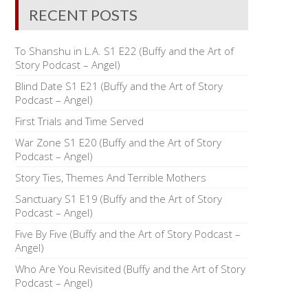
RECENT POSTS
To Shanshu in L.A. S1 E22 (Buffy and the Art of
Story Podcast – Angel)
Blind Date S1 E21 (Buffy and the Art of Story
Podcast – Angel)
First Trials and Time Served
War Zone S1 E20 (Buffy and the Art of Story
Podcast – Angel)
Story Ties, Themes And Terrible Mothers
Sanctuary S1 E19 (Buffy and the Art of Story
Podcast – Angel)
Five By Five (Buffy and the Art of Story Podcast –
Angel)
Who Are You Revisited (Buffy and the Art of Story
Podcast – Angel)