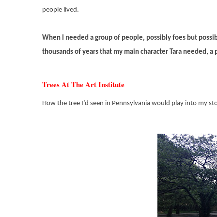
people lived.
When I needed a group of people, possibly foes but possib
thousands of years that my main character Tara needed, a p
Trees At The Art Institute
How the tree I’d seen in Pennsylvania would play into my stor