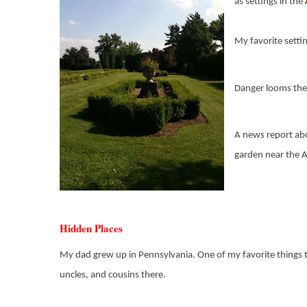
as settings in the
My favorite setti
Danger looms ther
A news report abo
garden near the Ar
Hidden Places
My dad grew up in Pennsylvania. One of my favorite things to 
uncles, and cousins there.