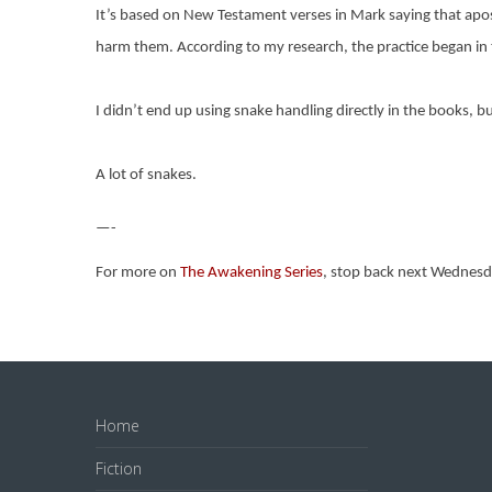
It’s based on New Testament verses in Mark saying that apostl
harm them. According to my research, the practice began in t
I didn’t end up using snake handling directly in the books, bu
A lot of snakes.
—-
For more on
The Awakening Series
, stop back next Wednesd
Home
Fiction