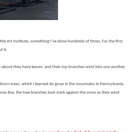
he Art Institute, something I’ve done hundreds of times. For the first
f it.
o above they have leaves, and their top branches wind into one another.
awthorn trees, which I learned do grow in the mountains in Pennsylvania.
snow line, the tree branches look stark against the snow as they wind