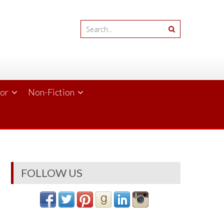
ror
Non-Fiction
FOLLOW US