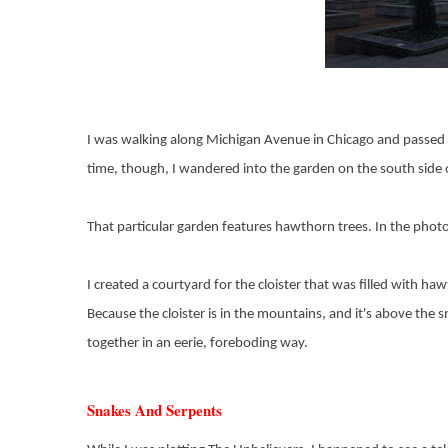
I was walking along Michigan Avenue in Chicago and passed t
time, though, I wandered into the garden on the south side o
That particular garden features hawthorn trees. In the phot
I created a courtyard for the cloister that was filled with h
Because the cloister is in the mountains, and it's above the 
together in an eerie, foreboding way.
Snakes And Serpents