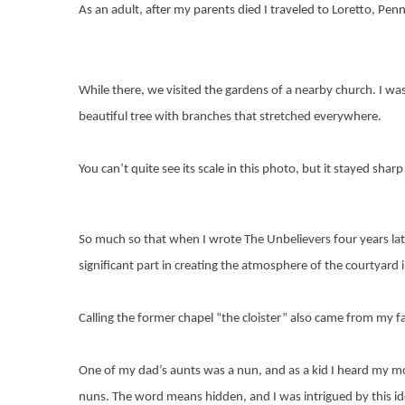
As an adult, after my parents died I traveled to Loretto, Pen
While there, we visited the gardens of a nearby church. I was 
beautiful tree with branches that stretched everywhere.
You can’t quite see its scale in this photo, but it stayed sh
So much so that when I wrote The Unbelievers four years late
significant part in creating the atmosphere of the courtyard in
Calling the former chapel “the cloister” also came from my fa
One of my dad’s aunts was a nun, and as a kid I heard my mo
nuns. The word means hidden, and I was intrigued by this id