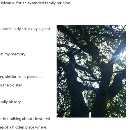
nsylvania, for an extended family reunion.
particularly struck by a giant
arp in my memory.
r, similar trees played a
 the cloister.
mily history.
ther talking about cloistered
ea of a hidden place where