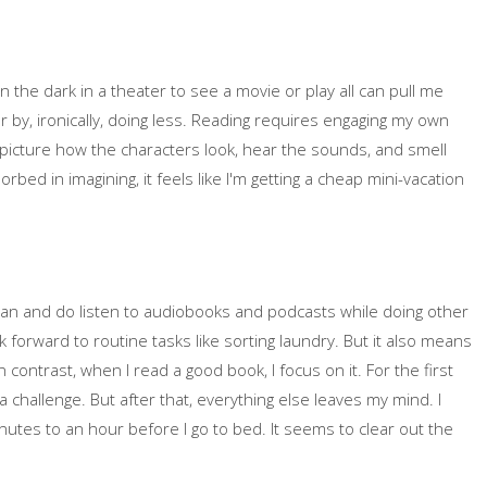
in the dark in a theater to see a movie or play all can pull me
r by, ironically, doing less. Reading requires engaging my own
I picture how the characters look, hear the sounds, and smell
ed in imagining, it feels like I'm getting a cheap mini-vacation
an and do listen to audiobooks and podcasts while doing other
ok forward to routine tasks like sorting laundry. But it also means
 contrast, when I read a good book, I focus on it. For the first
a challenge. But after that, everything else leaves my mind. I
minutes to an hour before I go to bed. It seems to clear out the