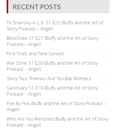
RECENT POSTS
To Shanshu in L.A. S1 E22 (Buffy and the Art of
Story Podcast – Angel)
Blind Date S1 E21 (Buffy and the Art of Story
Podcast – Angel)
First Trials and Time Served
War Zone S1 E20 (Buffy and the Art of Story
Podcast – Angel)
Story Ties, Themes And Terrible Mothers
Sanctuary S1 E19 (Buffy and the Art of Story
Podcast – Angel)
Five By Five (Buffy and the Art of Story Podcast –
Angel)
Who Are You Revisited (Buffy and the Art of Story
Podcast – Angel)