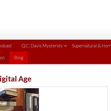
Podcast
Q.C. Davis Mysteries
Supernatural & Hor
ion
Blog
igital Age