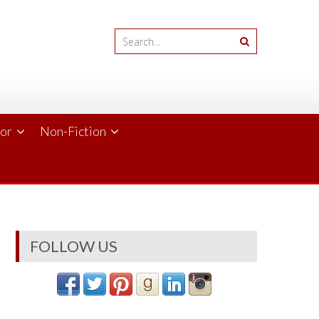
ror
Non-Fiction
FOLLOW US