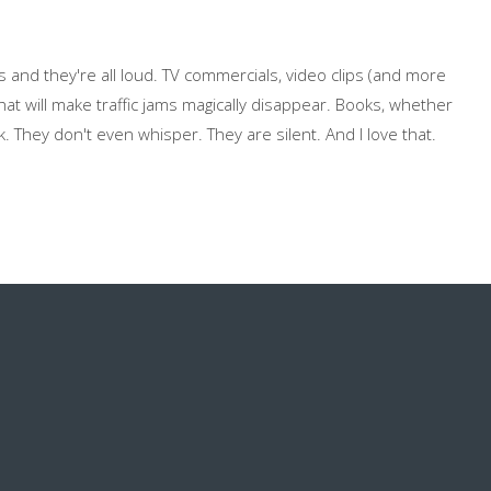
and they're all loud. TV commercials, video clips (and more
hat will make traffic jams magically disappear. Books, whether
k. They don't even whisper. They are silent. And I love that.