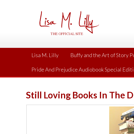
Skip
to
content
Lisa M. Lilly
Buffy and the Art of Story 
Pride And Prejudice Audiobook Special Edit
Still Loving Books In The D