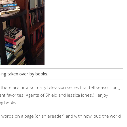
ing taken over by books.
t there are now so many television series that tell season-long
nt favorites: Agents of Shield and Jessica Jones.) I enjoy
ng books.
ad words on a page (or an ereader) and with how loud the world