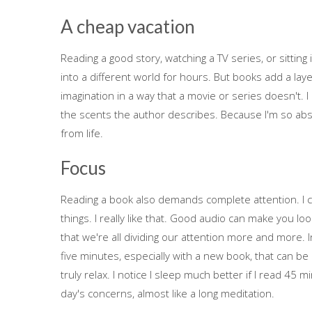
A cheap vacation
Reading a good story, watching a TV series, or sitting 
into a different world for hours. But books add a laye
imagination in a way that a movie or series doesn't. 
the scents the author describes. Because I'm so absorb
from life.
Focus
Reading a book also demands complete attention. I c
things. I really like that. Good audio can make you lo
that we're all dividing our attention more and more. In
five minutes, especially with a new book, that can be 
truly relax. I notice I sleep much better if I read 45 
day's concerns, almost like a long meditation.