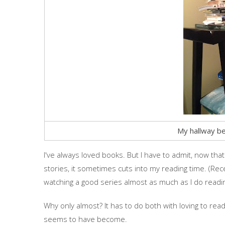
My hallway be
I've always loved books. But I have to admit, now tha
stories, it sometimes cuts into my reading time. (Rece
watching a good series almost as much as I do readi
Why only almost? It has to do both with loving to re
seems to have become.