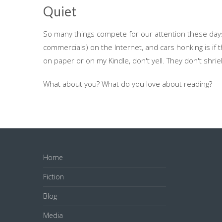
Quiet
So many things compete for our attention these days 
commercials) on the Internet, and cars honking is if t
on paper or on my Kindle, don't yell. They don't shrie
What about you? What do you love about reading?
Home
Fiction
Blog
Media