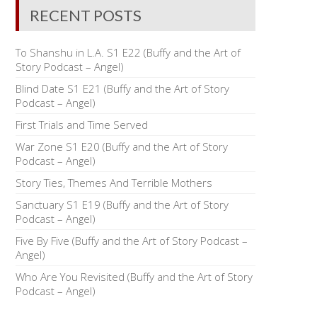
RECENT POSTS
To Shanshu in L.A. S1 E22 (Buffy and the Art of
Story Podcast – Angel)
Blind Date S1 E21 (Buffy and the Art of Story
Podcast – Angel)
First Trials and Time Served
War Zone S1 E20 (Buffy and the Art of Story
Podcast – Angel)
Story Ties, Themes And Terrible Mothers
Sanctuary S1 E19 (Buffy and the Art of Story
Podcast – Angel)
Five By Five (Buffy and the Art of Story Podcast –
Angel)
Who Are You Revisited (Buffy and the Art of Story
Podcast – Angel)