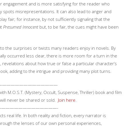
der engagement and is more satisfying for the reader who
y spots misrepresentations. It can also lead to anger and
y fair; for instance, by not sufficiently signaling that the
ut
Presumed Innocent
but, to be fair, the cues might have been
 to the surprises or twists many readers enjoy in novels. By
lly occurred less clear, there is more room for a turn in the
o, revelations about how true or false a particular character’s
book, adding to the intrigue and providing many plot turns.
——————————————
 with M.O.S.T. (Mystery, Occult, Suspense, Thriller) book and film
will never be shared or sold.
Join here
.
——————————————-
ts real life. In both reality and fiction, every narrator is
through the lenses of our own personal experiences,