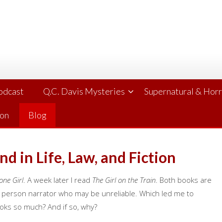
Podcast
Q.C. Davis Mysteries
Supernatural & Hor
ion
Blog
d in Life, Law, and Fiction
one Girl
. A week later I read
The Girl on the Train
. Both books are
t person narrator who may be unreliable. Which led me to
oks so much? And if so, why?