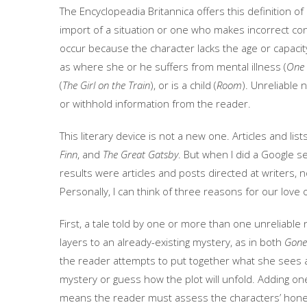
The Encyclopeadia Britannica offers this definition 
import of a situation or one who makes incorrect c
occur because the character lacks the age or capaci
as where she or he suffers from mental illness (
One 
(
The Girl on the Train
), or is a child (
Room
). Unreliable 
or withhold information from the reader.
This literary device is not a new one. Articles and lis
Finn
, and
The Great Gatsby
. But when I did a Google 
results were articles and posts directed at writers, 
Personally, I can think of three reasons for our love 
First, a tale told by one or more than one unreliable
layers to an already-existing mystery, as in both
Gone 
the reader attempts to put together what she sees a
mystery or guess how the plot will unfold. Adding on
means the reader must assess the characters’ hones