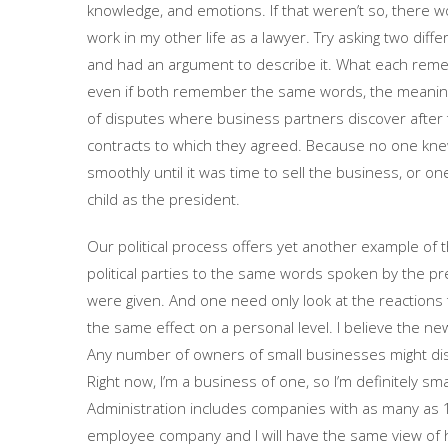
knowledge, and emotions. If that weren’t so, there wo
work in my other life as a lawyer. Try asking two di
and had an argument to describe it. What each reme
even if both remember the same words, the meaning th
of disputes where business partners discover after 
contracts to which they agreed. Because no one kne
smoothly until it was time to sell the business, or o
child as the president.
Our political process offers yet another example of
political parties to the same words spoken by the pr
were given. And one need only look at the reactions 
the same effect on a personal level. I believe the n
Any number of owners of small businesses might disa
Right now, I’m a business of one, so I’m definitely s
Administration includes companies with as many as 1,
employee company and I will have the same view of ho