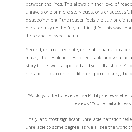
between the lines. This allows a higher level of rea
unravels one or more story questions or successfull
disappointment if the reader feels the author didn’t pla
narrator may not be fully truthful. (I felt this way abo
there and I missed them.)
Second, on a related note, unreliable narration adds
making the resolution less predictable and what actua
story that is well supported and yet still a shock. Als
narration is can come at different points during the 
————————
Would you like to receive Lisa M. Lilly’s enewsletter
reviews? Your email address 
————————
Finally, and most significant, unreliable narration reflec
unreliable to some degree, as we all see the world 