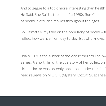
And to segue to a topic more interesting than health
He Said, She Said is the title of a 1990s RomCom an
of books, plays, and movies throughout the ages.
So, ultimately, my take on the popularity of books wi
reflect how we live from day-to-day. But who knows,
———————–
Lisa M. Lilly is the author of the occult thrillers T
series. A short film of the title story of her collec
Urban Horror was recently produced under the title Wi
read reviews on M.O.S.T. (Mystery, Occult, Suspense, 