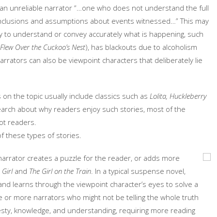
of an unreliable narrator “…one who does not understand the full
onclusions and assumptions about events witnessed…” This may
ty to understand or convey accurately what is happening, such
Flew Over the Cuckoo’s Nest
), has blackouts due to alcoholism
narrators can also be viewpoint characters that deliberately lie
ts on the topic usually include classics such as
Lolita,
Huckleberry
search about why readers enjoy such stories, most of the
not readers.
of these types of stories.
 narrator creates a puzzle for the reader, or adds more
Girl
and
The Girl on the Train
. In a typical suspense novel,
nd learns through the viewpoint character’s eyes to solve a
e or more narrators who might not be telling the whole truth
ty, knowledge, and understanding, requiring more reading