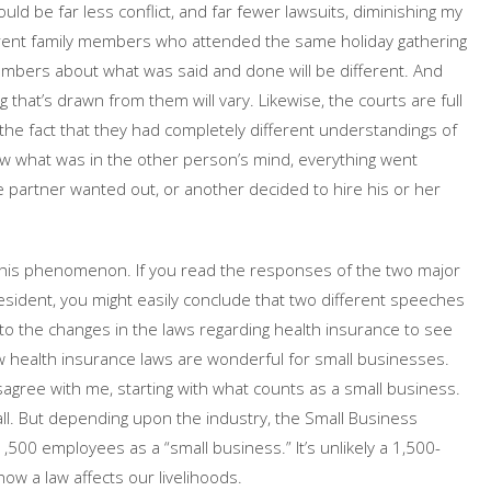
uld be far less conflict, and far fewer lawsuits, diminishing my
fferent family members who attended the same holiday gathering
mbers about what was said and done will be different. And
at’s drawn from them will vary. Likewise, the courts are full
the fact that they had completely different understandings of
w what was in the other person’s mind, everything went
ne partner wanted out, or another decided to hire his or her
 this phenomenon. If you read the responses of the two major
esident, you might easily conclude that two different speeches
to the changes in the laws regarding health insurance to see
ew health insurance laws are wonderful for small businesses.
gree with me, starting with what counts as a small business.
mall. But depending upon the industry, the Small Business
500 employees as a “small business.” It’s unlikely a 1,500-
w a law affects our livelihoods.