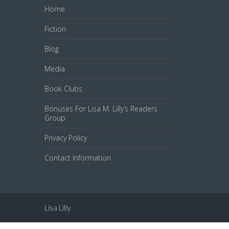
Home
Fiction
Blog
Media
Book Clubs
Bonuses For Lisa M. Lilly’s Readers
Group
Privacy Policy
Contact Information
Lisa Lilly