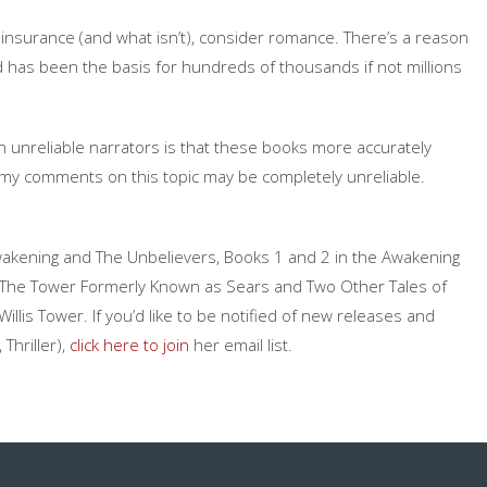
 insurance (and what isn’t), consider romance. There’s a reason
d has been the basis for hundreds of thousands if not millions
th unreliable narrators is that these books more accurately
 my comments on this topic may be completely unreliable.
he Awakening and The Unbelievers, Books 1 and 2 in the Awakening
tion The Tower Formerly Known as Sears and Two Other Tales of
llis Tower. If you’d like to be notified of new releases and
Thriller),
click here to join
her email list.