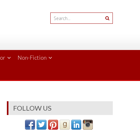
ror
Non-Fiction
FOLLOW US