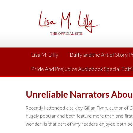
Skip
to
content
Lisa M. Lilly
Buffy and the Art of Story 
Pride And Prejudice Audiobook Special Edit
Unreliable Narrators Aboun
Recently I attended a talk by Gillian Flynn, author of
G
hugely popular and both feature more than one firs
wonder: is that part of why readers enjoyed both bo