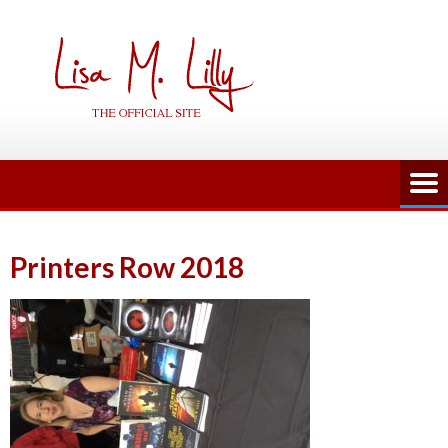
Skip
to
content
Printers Row 2018