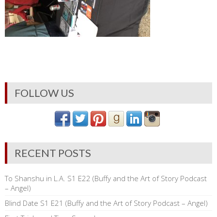
FOLLOW US
RECENT POSTS
To Shanshu in L.A. S1 E22 (Buffy and the Art of Story Podcast
– Angel)
Blind Date S1 E21 (Buffy and the Art of Story Podcast – Angel)