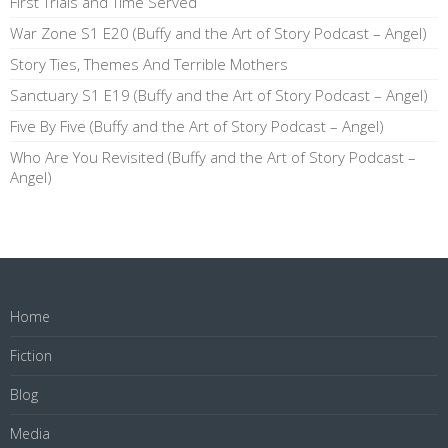
First Trials and Time Served
War Zone S1 E20 (Buffy and the Art of Story Podcast – Angel)
Story Ties, Themes And Terrible Mothers
Sanctuary S1 E19 (Buffy and the Art of Story Podcast – Angel)
Five By Five (Buffy and the Art of Story Podcast – Angel)
Who Are You Revisited (Buffy and the Art of Story Podcast –
Angel)
Home
Fiction
Blog
Media