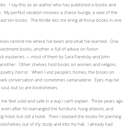
oks. I say this as an author who has published e-books and
e. My perfect vacation involves a chaise lounge, a view of the
east ten books. The Kindle lets me bring all those books in one
lves remind me where I’ve been and what I’ve learned. One
vestment books, another is full of advice on fiction
ack mysteries — most of them by Sara Paretsky and John
l another. Other shelves hold books on women and religion,
 poetry, horror. When I visit people’s homes, the books on
spark conversation and sometimes camaraderie. Eyes may be
 soul, but so are bookshelves.
e feel solid and safe in a way I can’t explain. Three years ago
 even after I’d rearranged the furniture, hung artwork, and
ing hotel, but still a hotel. Then I stacked the books I’m planning
okshelves out of my study and into my hall. I already had