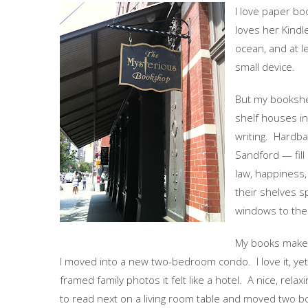
I love paper bo
loves her Kindl
ocean, and at l
small device.
But my bookshe
shelf houses in
writing. Hardb
Sandford — fil
law, happiness,
their shelves 
windows to the
My books make m
I moved into a new two-bedroom condo. I love it, yet
framed family photos it felt like a hotel. A nice, relax
to read next on a living room table and moved two bo