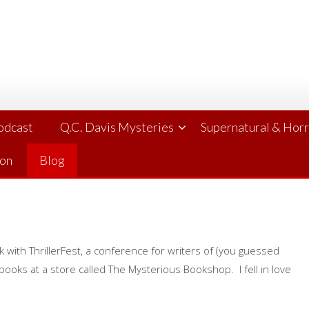
Podcast
Q.C. Davis Mysteries
Supernatural & Hor
ion
Blog
ith ThrillerFest, a conference for writers of (you guessed
 books at a store called The Mysterious Bookshop. I fell in love