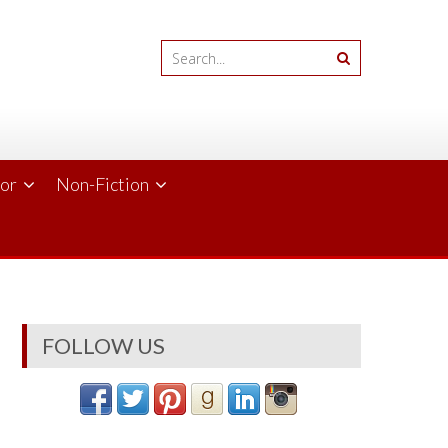
ror
Non-Fiction
FOLLOW US