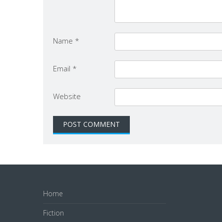
Name
*
Email
*
Website
Home
Fiction