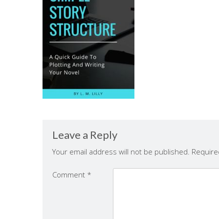
Leave a Reply
Your email address will not be published.
Require
Comment
*