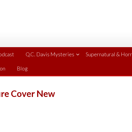
Podcast
Q.C. Davis Mysteries
Supernatural & Hor
ion
Blog
ure Cover New