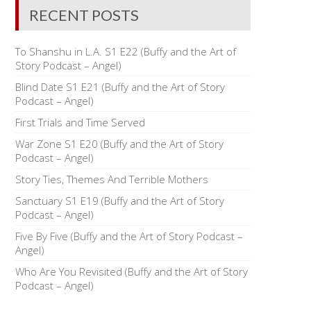
RECENT POSTS
To Shanshu in L.A. S1 E22 (Buffy and the Art of
Story Podcast – Angel)
Blind Date S1 E21 (Buffy and the Art of Story
Podcast – Angel)
First Trials and Time Served
War Zone S1 E20 (Buffy and the Art of Story
Podcast – Angel)
Story Ties, Themes And Terrible Mothers
Sanctuary S1 E19 (Buffy and the Art of Story
Podcast – Angel)
Five By Five (Buffy and the Art of Story Podcast –
Angel)
Who Are You Revisited (Buffy and the Art of Story
Podcast – Angel)