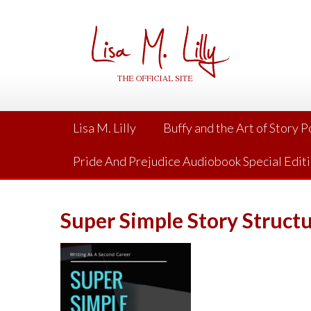
Skip
to
content
Lisa M. Lilly
Buffy and the Art of Story 
Pride And Prejudice Audiobook Special Edit
Super Simple Story Struct