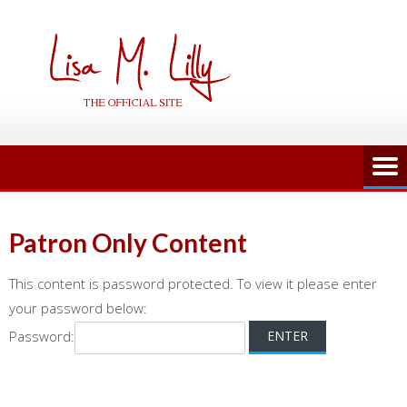
Skip
to
content
Patron Only Content
This content is password protected. To view it please enter
your password below:
Password: