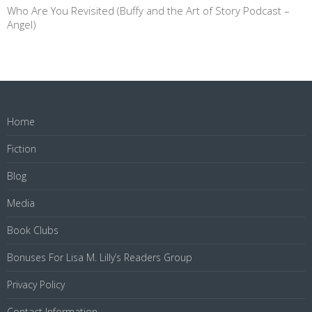
Who Are You Revisited (Buffy and the Art of Story Podcast –
Angel)
Home
Fiction
Blog
Media
Book Clubs
Bonuses For Lisa M. Lilly’s Readers Group
Privacy Policy
Contact Information