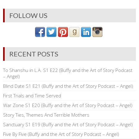
FOLLOW US
RECENT POSTS
To Shanshu in L.A. S1 E22 (Buffy and the Art of Story Podcast
– Angel)
Blind Date S1 E21 (Buffy and the Art of Story Podcast – Angel)
First Trials and Time Served
War Zone S1 E20 (Buffy and the Art of Story Podcast – Angel)
Story Ties, Themes And Terrible Mothers
Sanctuary S1 E19 (Buffy and the Art of Story Podcast – Angel)
Five By Five (Buffy and the Art of Story Podcast – Angel)