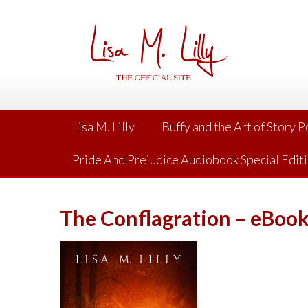
Skip
to
content
Lisa M. Lilly
Buffy and the Art of Story 
Pride And Prejudice Audiobook Special Edit
The Conflagration – eBoo