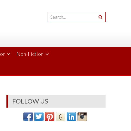
ror
Non-Fiction
FOLLOW US