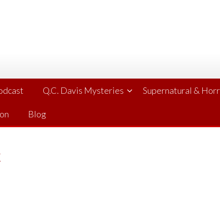
Podcast
Q.C. Davis Mysteries
Supernatural & Hor
ion
Blog
k