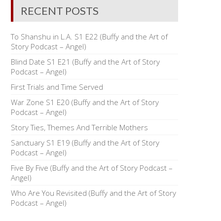
RECENT POSTS
To Shanshu in L.A. S1 E22 (Buffy and the Art of
Story Podcast – Angel)
Blind Date S1 E21 (Buffy and the Art of Story
Podcast – Angel)
First Trials and Time Served
War Zone S1 E20 (Buffy and the Art of Story
Podcast – Angel)
Story Ties, Themes And Terrible Mothers
Sanctuary S1 E19 (Buffy and the Art of Story
Podcast – Angel)
Five By Five (Buffy and the Art of Story Podcast –
Angel)
Who Are You Revisited (Buffy and the Art of Story
Podcast – Angel)