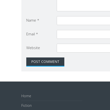
Name
*
Email
*
Website
Home
Fiction