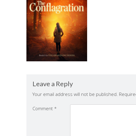
Leave a Reply
Your email address will not be published.
Require
Comment
*