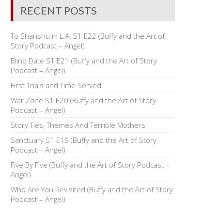
RECENT POSTS
To Shanshu in L.A. S1 E22 (Buffy and the Art of
Story Podcast – Angel)
Blind Date S1 E21 (Buffy and the Art of Story
Podcast – Angel)
First Trials and Time Served
War Zone S1 E20 (Buffy and the Art of Story
Podcast – Angel)
Story Ties, Themes And Terrible Mothers
Sanctuary S1 E19 (Buffy and the Art of Story
Podcast – Angel)
Five By Five (Buffy and the Art of Story Podcast –
Angel)
Who Are You Revisited (Buffy and the Art of Story
Podcast – Angel)