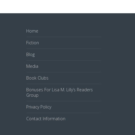
Home
Fiction
Blog
Media
Book Clubs
Bonuses For Lisa M. Lilly’s Readers
Group
Privacy Policy
Contact Information