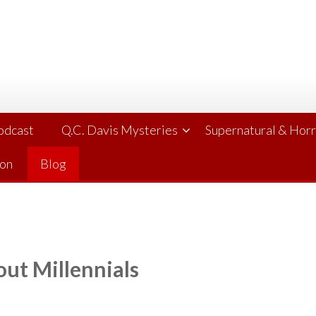
Podcast
Q.C. Davis Mysteries
Supernatural & Hor
ion
Blog
ut Millennials