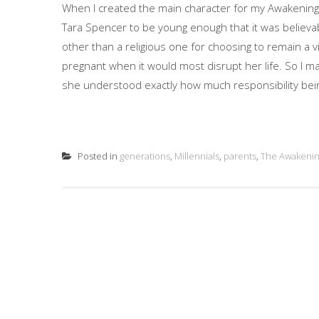
When I created the main character for my Awakening s
Tara Spencer to be young enough that it was believa
other than a religious one for choosing to remain a 
pregnant when it would most disrupt her life. So I m
she understood exactly how much responsibility bein
Posted in
generations
,
Millennials
,
parents
,
The Awakeni