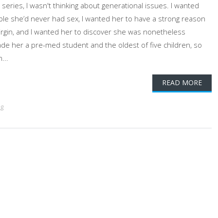
eries, I wasn't thinking about generational issues. I wanted
ble she’d never had sex, I wanted her to have a strong reason
virgin, and I wanted her to discover she was nonetheless
ade her a pre-med student and the oldest of five children, so
...
READ MORE
ng