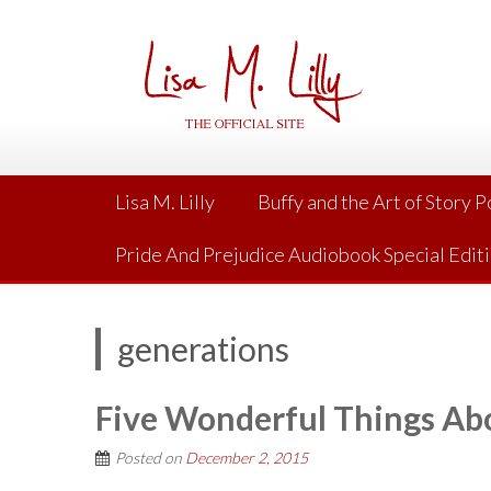
Skip
to
content
Lisa M. Lilly
Buffy and the Art of Story 
Pride And Prejudice Audiobook Special Edit
generations
Five Wonderful Things Abo
Posted on
December 2, 2015