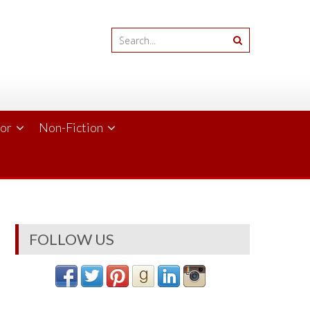
ror
Non-Fiction
FOLLOW US