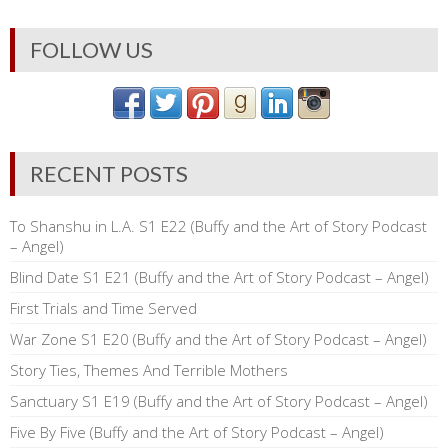
FOLLOW US
RECENT POSTS
To Shanshu in L.A. S1 E22 (Buffy and the Art of Story Podcast
– Angel)
Blind Date S1 E21 (Buffy and the Art of Story Podcast – Angel)
First Trials and Time Served
War Zone S1 E20 (Buffy and the Art of Story Podcast – Angel)
Story Ties, Themes And Terrible Mothers
Sanctuary S1 E19 (Buffy and the Art of Story Podcast – Angel)
Five By Five (Buffy and the Art of Story Podcast – Angel)