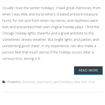
Usually I love the winter holidays. I have great memories from
when I was little and my brothers created present treasure
hunts for me and from when my nieces and nephews were
kids and presented their own original holiday plays. I find the
Chicago holiday lights cheerful and a great antidote to the
sometimes dreary weather. But bright lights and parties and
unrelenting good cheer, in my experience, can also make a
person feel that much worse if the holiday occurs after a
serious loss, during a d...
READ MORE
Posted in
Christmas
,
depression
,
grief
,
holidays
,
New Year's Eve