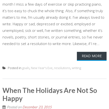
month I miss a few days of exercise or skip practicing piano,
it’s too easy to chuck the whole thing. Also, if something truly
matters to me, I’m usually already doing it. I've always loved to
write. Happy or sad, depressed or excited, employed or
unemployed, sick or well, I've written something, whether it’s
novels, poetry, short stories, or journal entries, so I've never
needed to set a resolution to write more. Likewise, if I re...
READ MORE
Posted in
goals
,
New Year's Eve
,
resolutions
,
writing
When The Holidays Are Not So
Happy
Posted on
December 23, 2015