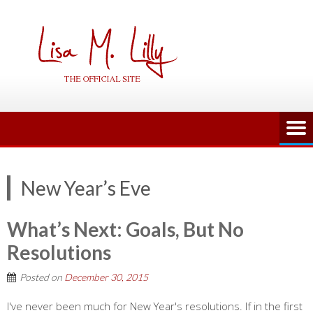
Skip
to
content
New Year’s Eve
What’s Next: Goals, But No
Resolutions
Posted on
December 30, 2015
I've never been much for New Year's resolutions. If in the first