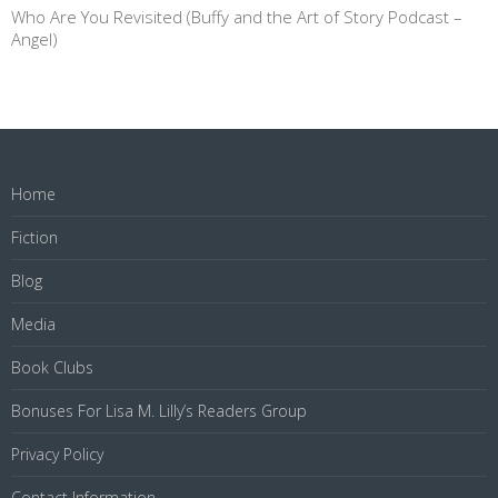
Who Are You Revisited (Buffy and the Art of Story Podcast –
Angel)
Home
Fiction
Blog
Media
Book Clubs
Bonuses For Lisa M. Lilly’s Readers Group
Privacy Policy
Contact Information