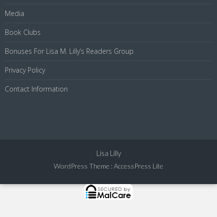
Media
Book Clubs
Bonuses For Lisa M. Lilly’s Readers Group
Privacy Policy
Contact Information
Lisa Lilly
WordPress Theme
:
AccessPress Lite