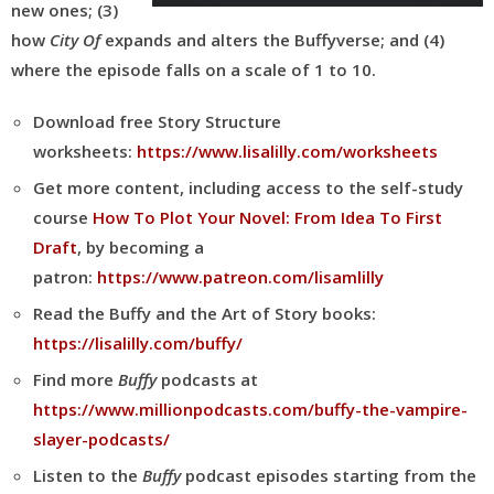
new ones; (3)
how
City Of
expands and alters the Buffyverse; and (4)
where the episode falls on a scale of 1 to 10.
Download free Story Structure
worksheets:
https://www.lisalilly.com/worksheets
Get more content, including access to the self-study
course
How To Plot Your Novel: From Idea To First
Draft
, by becoming a
patron:
https://www.patreon.com/lisamlilly
Read the Buffy and the Art of Story books:
https://lisalilly.com/buffy/
Find more
Buffy
podcasts at
https://www.millionpodcasts.com/buffy-the-vampire-
slayer-podcasts/
Listen to the
Buffy
podcast episodes starting from the