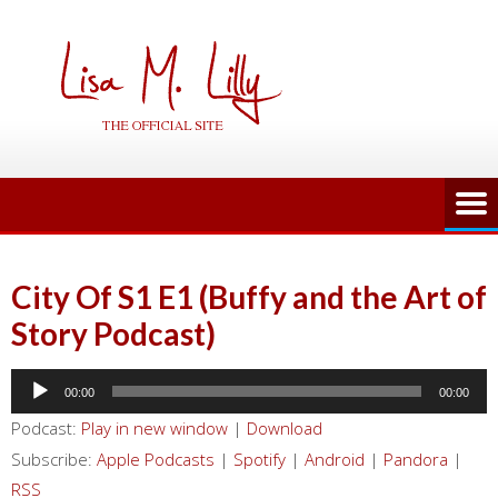
Skip
to
content
City Of S1 E1 (Buffy and the Art of
Story Podcast)
Audio
00:00
00:00
Player
Podcast:
Play in new window
|
Download
Subscribe:
Apple Podcasts
|
Spotify
|
Android
|
Pandora
|
RSS