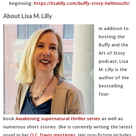
beginning:
https://lisalilly.com/buffy-story-hellmouth/
About Lisa M. Lilly
In addition to
hosting the
Buffy and the
Art of Story
podcast, Lisa
M. Lilly is the
author of the
bestselling
four-
book
Awakening supernatural thriller series
as well as
numerous short stories. She is currently writing the latest
novel in her
Q.C. Davis mysteries
. Her
non-fiction includes