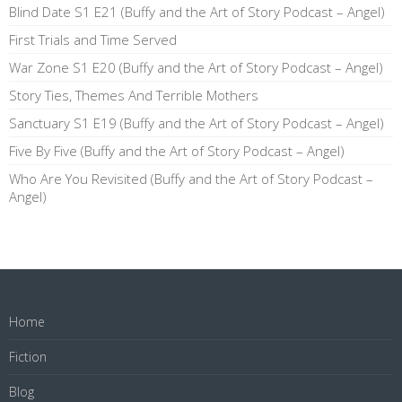
Blind Date S1 E21 (Buffy and the Art of Story Podcast – Angel)
First Trials and Time Served
War Zone S1 E20 (Buffy and the Art of Story Podcast – Angel)
Story Ties, Themes And Terrible Mothers
Sanctuary S1 E19 (Buffy and the Art of Story Podcast – Angel)
Five By Five (Buffy and the Art of Story Podcast – Angel)
Who Are You Revisited (Buffy and the Art of Story Podcast –
Angel)
Home
Fiction
Blog