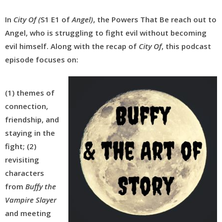
In
City Of (
S1 E1 of
Angel)
, the Powers That Be reach out to
Angel, who is struggling to fight evil without becoming
evil himself. Along with the recap of
City Of
, this podcast
episode focuses on:
(1) themes of
connection,
friendship, and
staying in the
fight; (2)
revisiting
characters
from
Buffy the
Vampire Slayer
and meeting