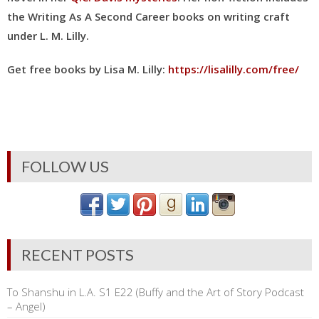
the Writing As A Second Career books on writing craft
under L. M. Lilly
.
Get free books by Lisa M. Lilly:
https://lisalilly.com/free/
FOLLOW US
RECENT POSTS
To Shanshu in L.A. S1 E22 (Buffy and the Art of Story Podcast
– Angel)