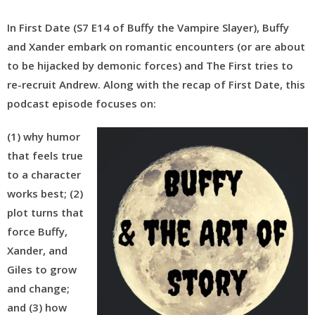
In First Date (S7 E14 of Buffy the Vampire Slayer), Buffy
and Xander embark on romantic encounters (or are about
to be hijacked by demonic forces) and The First tries to
re-recruit Andrew.
Along with the recap of First Date, this
podcast episode focuses on:
(1) why humor
that feels true
to a character
works best; (2)
plot turns that
force Buffy,
Xander, and
Giles to grow
and change;
and (3) how