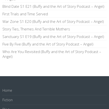
Blind Date S1 E21 (Buffy and the Art of Story Podcast – Angel)
First Trials and Time Served
War Zone S1 E20 (Buffy and the Art of Story Podcast – Angel)
Story Ties, Themes And Terrible Mothers
Sanctuary S1 E19 (Buffy and the Art of Story Podcast – Angel)
Five By Five (Buffy and the Art of Story Podcast – Angel)
Who Are You Revisited (Buffy and the Art of Story Podcast –
Angel)
Home
Fiction