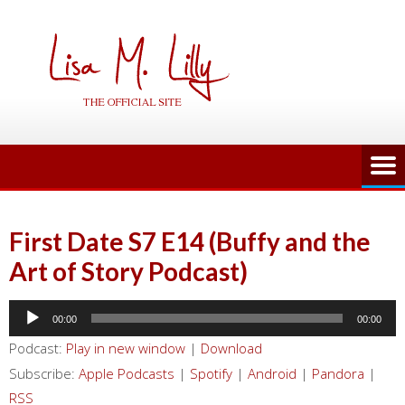
Skip
to
content
First Date S7 E14 (Buffy and the
Art of Story Podcast)
Audio
00:00
00:00
Player
Podcast:
Play in new window
|
Download
Subscribe:
Apple Podcasts
|
Spotify
|
Android
|
Pandora
|
RSS