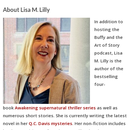
About Lisa M. Lilly
In addition to
hosting the
Buffy and the
Art of Story
podcast, Lisa
M. Lilly is the
author of the
bestselling
four-
book
Awakening supernatural thriller series
as well as
numerous short stories. She is currently writing the latest
novel in her
Q.C. Davis mysteries
. Her
non-fiction includes