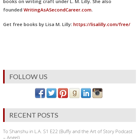
books on writing craft under L. M. Lilly
. She also
founded
WritingAsASecondCareer.com
.
Get free books by Lisa M. Lilly:
https://lisalilly.com/free/
FOLLOW US
RECENT POSTS
To Shanshu in L.A. S1 E22 (Buffy and the Art of Story Podcast
– Angel)