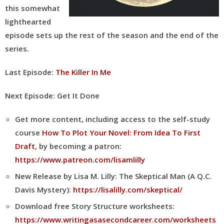
this somewhat
lighthearted
episode sets up the rest of the season and the end of the
series.
Last Episode:
The Killer In Me
Next Episode: Get It Done
Get more content, including access to the self-study
course
How To Plot Your Novel: From Idea To First
Draft
, by becoming a patron:
https://www.patreon.com/lisamlilly
New Release by Lisa M. Lilly: The Skeptical Man (A Q.C.
Davis Mystery):
https://lisalilly.com/skeptical/
Download free Story Structure worksheets:
https://www.writingasasecondcareer.com/worksheets