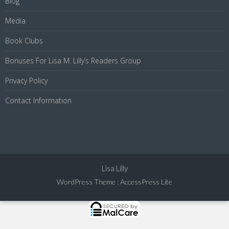
Blog
Media
Book Clubs
Bonuses For Lisa M. Lilly’s Readers Group
Privacy Policy
Contact Information
Lisa Lilly
WordPress Theme
:
AccessPress Lite