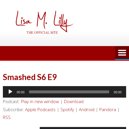
Skip
to
content
Smashed S6 E9
Audio
00:00
00:00
Player
Podcast:
Play in new window
|
Download
Subscribe:
Apple Podcasts
|
Spotify
|
Android
|
Pandora
|
RSS