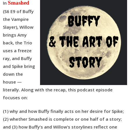
Smashed
In
(S6 E9 of Buffy
the Vampire
Slayer), Willow
brings Amy
back, the Trio
uses a freeze
ray, and Buffy
and Spike bring
down the
house —
literally. Along with the recap, this podcast episode
focuses on:
(1) why and how Buffy finally acts on her desire for Spike;
(2) whether Smashed is complete or one half of a story;
and (3) how Buffy’s and Willow’s storylines reflect one