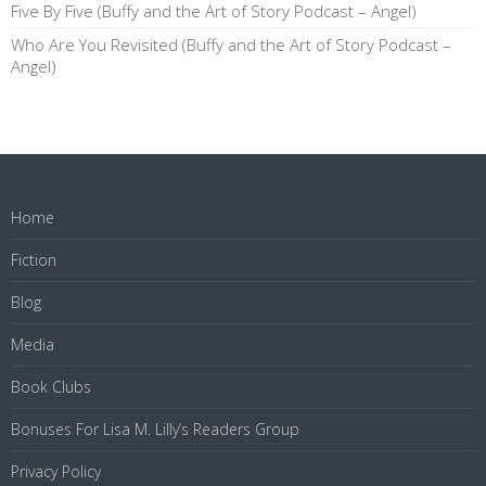
Five By Five (Buffy and the Art of Story Podcast – Angel)
Who Are You Revisited (Buffy and the Art of Story Podcast –
Angel)
Home
Fiction
Blog
Media
Book Clubs
Bonuses For Lisa M. Lilly’s Readers Group
Privacy Policy