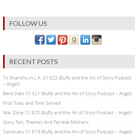
FOLLOW US
RECENT POSTS
To Shanshu in L.A. S1 E22 (Buffy and the Art of Story Podcast
– Angel)
Blind Date S1 E21 (Buffy and the Art of Story Podcast – Angel)
First Trials and Time Served
War Zone S1 E20 (Buffy and the Art of Story Podcast – Angel)
Story Ties, Themes And Terrible Mothers
Sanctuary S1 E19 (Buffy and the Art of Story Podcast – Angel)