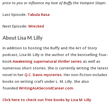
price to you or influence my love of Buffy the Vampire Slayer.
Last Episode:
Tabula Rasa
Next Episode:
Wrecked
About Lisa M. Lilly
In addition to hosting the Buffy and the Art of Story
podcast, Lisa M. Lilly is the author of the bestselling four-
book
Awakening supernatural thriller series
as well as
numerous short stories. She is currently writing the latest
novel in her
Q.C. Davis mysteries
. Her
non-fiction includes
books on writing craft under L. M. Lilly
. She also
founded
WritingAsASecondCareer.com
.
Click here to check out free books by Lisa M. Lilly
.