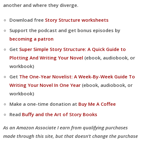
another and where they diverge.
Download free
Story Structure worksheets
Support the podcast and get bonus episodes by
becoming a patron
Get
Super Simple Story Structure: A Quick Guide to
Plotting And Writing Your Novel
(ebook, audiobook, or
workbook)
Get
The One-Year Novelist: A Week-By-Week Guide To
Writing Your Novel In One Year
(ebook, audiobook, or
workbook)
Make a one-time donation at
Buy Me A Coffee
Read
Buffy and the Art of Story Books
As an Amazon Associate I earn from qualifying purchases
made through this site, but that doesn’t change the purchase