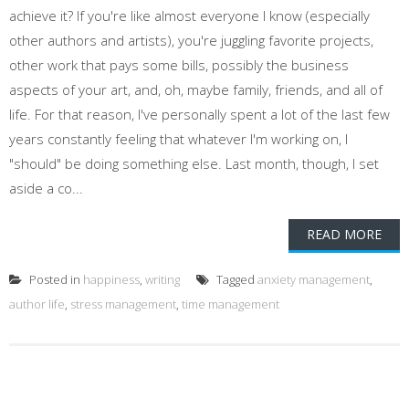
achieve it? If you're like almost everyone I know (especially
other authors and artists), you're juggling favorite projects,
other work that pays some bills, possibly the business
aspects of your art, and, oh, maybe family, friends, and all of
life. For that reason, I've personally spent a lot of the last few
years constantly feeling that whatever I'm working on, I
"should" be doing something else. Last month, though, I set
aside a co...
READ MORE
Posted in
happiness
,
writing
Tagged
anxiety management
,
author life
,
stress management
,
time management