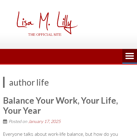
Skip
to
content
author life
Balance Your Work, Your Life,
Your Year
Posted on
January 17, 2025
Everyone talks about work-life balance, but how do you