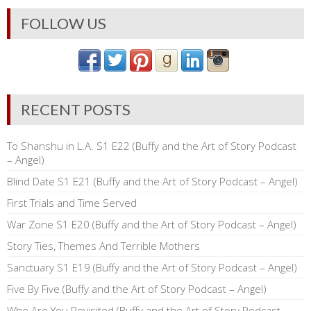
FOLLOW US
RECENT POSTS
To Shanshu in L.A. S1 E22 (Buffy and the Art of Story Podcast
– Angel)
Blind Date S1 E21 (Buffy and the Art of Story Podcast – Angel)
First Trials and Time Served
War Zone S1 E20 (Buffy and the Art of Story Podcast – Angel)
Story Ties, Themes And Terrible Mothers
Sanctuary S1 E19 (Buffy and the Art of Story Podcast – Angel)
Five By Five (Buffy and the Art of Story Podcast – Angel)
Who Are You Revisited (Buffy and the Art of Story Podcast –