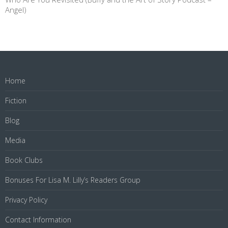
Angel)
Home
Fiction
Blog
Media
Book Clubs
Bonuses For Lisa M. Lilly’s Readers Group
Privacy Policy
Contact Information