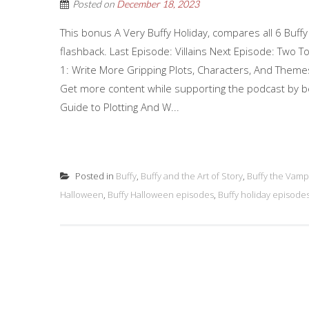
Posted on
December 18, 2023
This bonus A Very Buffy Holiday, compares all 6 Buff
flashback. Last Episode: Villains Next Episode: Two 
1: Write More Gripping Plots, Characters, And Them
Get more content while supporting the podcast by b
Guide to Plotting And W...
Posted in
Buffy
,
Buffy and the Art of Story
,
Buffy the Vamp
Halloween
,
Buffy Halloween episodes
,
Buffy holiday episode