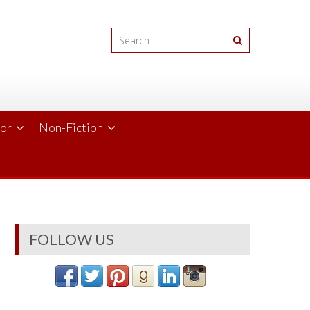
ror
Non-Fiction
FOLLOW US