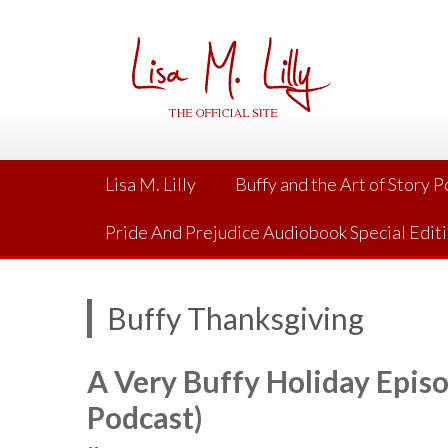
Skip
to
content
Lisa M. Lilly
Buffy and the Art of Story 
Pride And Prejudice Audiobook Special Edit
Buffy Thanksgiving
A Very Buffy Holiday Episo
Podcast)