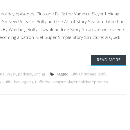
y holiday episodes. Plus one Buffy the Vampire Slayer holiday
To Go New Release: Buffy and the Art of Story Season Three Part
es By Watching Buffy Download free Story Structure worksheets
ecoming a patron Get Super Simple Story Structure: A Quick
READ MORE
ire Slayer
,
podcast
,
writing
Tagged
Buffy Christmas
,
Buffy
s
,
Buffy Thanksgiving
,
Buffy the Vampire Slayer holiday episodes