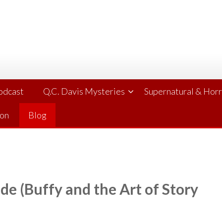
Podcast
Q.C. Davis Mysteries
Supernatural & Hor
ion
Blog
de (Buffy and the Art of Story