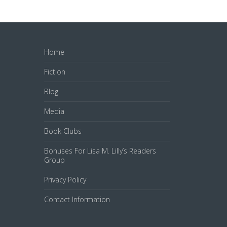
Home
Fiction
Blog
Media
Book Clubs
Bonuses For Lisa M. Lilly’s Readers
Group
Privacy Policy
Contact Information