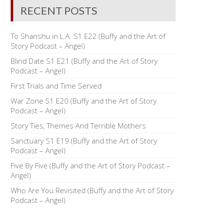
RECENT POSTS
To Shanshu in L.A. S1 E22 (Buffy and the Art of
Story Podcast – Angel)
Blind Date S1 E21 (Buffy and the Art of Story
Podcast – Angel)
First Trials and Time Served
War Zone S1 E20 (Buffy and the Art of Story
Podcast – Angel)
Story Ties, Themes And Terrible Mothers
Sanctuary S1 E19 (Buffy and the Art of Story
Podcast – Angel)
Five By Five (Buffy and the Art of Story Podcast –
Angel)
Who Are You Revisited (Buffy and the Art of Story
Podcast – Angel)