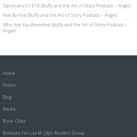
Sanctuary S1 E19 (Buffy and the Art of Story Podcast – Angel)
Five By Five (Buffy and the Art of Story Podcast – Angel)
Who Are You Revisited (Buffy and the Art of Story Podcast –
Angel)
Home
Fiction
Blog
Media
Book Clubs
Bonuses For Lisa M. Lilly’s Readers Group