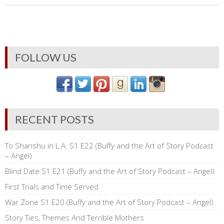
FOLLOW US
RECENT POSTS
To Shanshu in L.A. S1 E22 (Buffy and the Art of Story Podcast
– Angel)
Blind Date S1 E21 (Buffy and the Art of Story Podcast – Angel)
First Trials and Time Served
War Zone S1 E20 (Buffy and the Art of Story Podcast – Angel)
Story Ties, Themes And Terrible Mothers