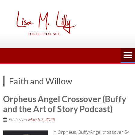
Skip
to
content
Faith and Willow
Orpheus Angel Crossover (Buffy
and the Art of Story Podcast)
Posted on
March 3, 2025
In Orpheus, Buffy/Angel crossover S4