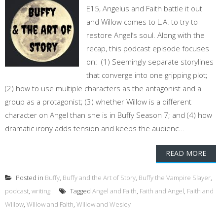
E15, Angelus and Faith battle it out
and Willow comes to L.A. to try to
restore Angel’s soul. Along with the
recap, this podcast episode focuses
on: (1) Seemingly separate storylines
that converge into one gripping plot;
(2) how to use multiple characters as the antagonist and a
group as a protagonist; (3) whether Willow is a different
character on Angel than she is in Buffy Season 7; and (4) how
dramatic irony adds tension and keeps the audienc...
READ MORE
Posted in
Buffy
,
Buffy and the Art of Story
,
Buffy the Vampire Slayer
,
podcast
,
writing
Tagged
Angel and Faith
,
Faith and Angel
,
Faith and
Willow
,
Willow and Faith
,
Willow and Wesley