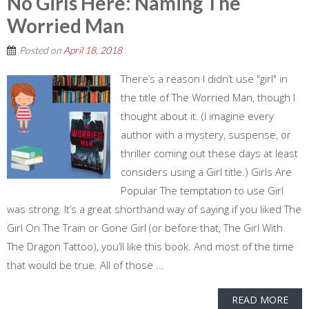
No Girls Here: Naming The
Worried Man
Posted on
April 18, 2018
There’s a reason I didn’t use "girl" in
the title of The Worried Man, though I
thought about it. (I imagine every
author with a mystery, suspense, or
thriller coming out these days at least
considers using a Girl title.) Girls Are
Popular The temptation to use Girl
was strong. It’s a great shorthand way of saying if you liked The
Girl On The Train or Gone Girl (or before that, The Girl With
The Dragon Tattoo), you’ll like this book. And most of the time
that would be true. All of those ...
READ MORE