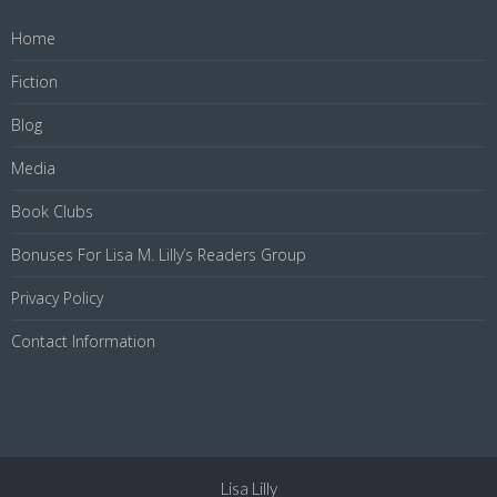
Home
Fiction
Blog
Media
Book Clubs
Bonuses For Lisa M. Lilly’s Readers Group
Privacy Policy
Contact Information
Lisa Lilly