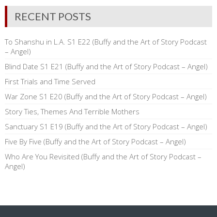
RECENT POSTS
To Shanshu in L.A. S1 E22 (Buffy and the Art of Story Podcast
– Angel)
Blind Date S1 E21 (Buffy and the Art of Story Podcast – Angel)
First Trials and Time Served
War Zone S1 E20 (Buffy and the Art of Story Podcast – Angel)
Story Ties, Themes And Terrible Mothers
Sanctuary S1 E19 (Buffy and the Art of Story Podcast – Angel)
Five By Five (Buffy and the Art of Story Podcast – Angel)
Who Are You Revisited (Buffy and the Art of Story Podcast –
Angel)