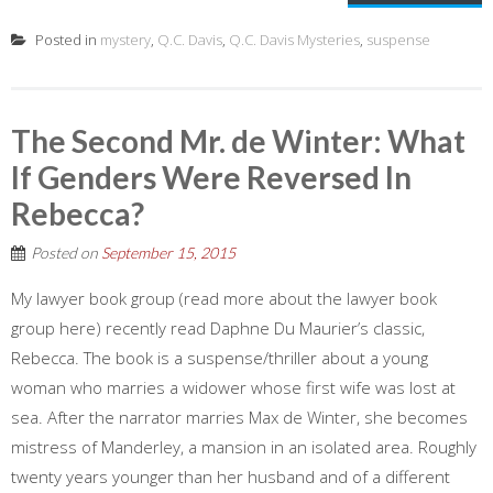
Posted in
mystery
,
Q.C. Davis
,
Q.C. Davis Mysteries
,
suspense
The Second Mr. de Winter: What
If Genders Were Reversed In
Rebecca?
Posted on
September 15, 2015
My lawyer book group (read more about the lawyer book
group here) recently read Daphne Du Maurier’s classic,
Rebecca. The book is a suspense/thriller about a young
woman who marries a widower whose first wife was lost at
sea. After the narrator marries Max de Winter, she becomes
mistress of Manderley, a mansion in an isolated area. Roughly
twenty years younger than her husband and of a different