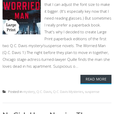
that I can adjust the font size to make
it bigger. (It's especially key now that I
need reading glasses.) But sometimes
I really prefer a paperback book.
That's why I decided to create Large
Print paperback editions of the first
two Q.C. Davis mystery/suspense novels. The Worried Man
(Q.C. Davis 1) The night before they plan to move in together,
Chicago stage-actress-turned-lawyer Quille finds the man she
loves dead in his apartment. Suspicious o...
READ MORE
Posted in
mystery
,
Q.C. Davis
,
Q.C. Davis Mysteries
,
suspense