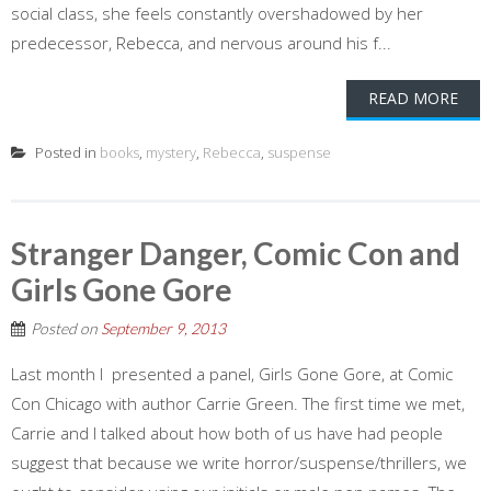
social class, she feels constantly overshadowed by her
predecessor, Rebecca, and nervous around his f...
READ MORE
Posted in
books
,
mystery
,
Rebecca
,
suspense
Stranger Danger, Comic Con and
Girls Gone Gore
Posted on
September 9, 2013
Last month I presented a panel, Girls Gone Gore, at Comic
Con Chicago with author Carrie Green. The first time we met,
Carrie and I talked about how both of us have had people
suggest that because we write horror/suspense/thrillers, we