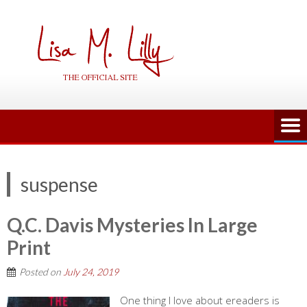
Skip
to
content
suspense
Q.C. Davis Mysteries In Large
Print
Posted on
July 24, 2019
One thing I love about ereaders is