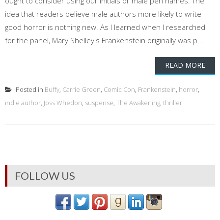
ought to consider using our initials or male pen names. The
idea that readers believe male authors more likely to write
good horror is nothing new. As I learned when I researched
for the panel, Mary Shelley's Frankenstein originally was p...
READ MORE
Posted in
Buffy
,
Carrie Green
,
Comic Con
,
Frankenstein
,
horror
,
indie author
,
Joss Whedon
,
suspense
,
The Awakening
,
thriller
FOLLOW US