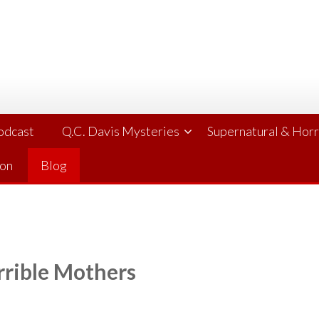
Podcast
Q.C. Davis Mysteries
Supernatural & Hor
ion
Blog
rrible Mothers