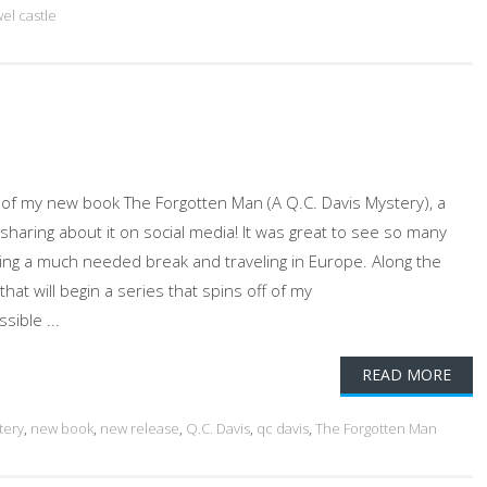
el castle
f my new book The Forgotten Man (A Q.C. Davis Mystery), a
sharing about it on social media! It was great to see so many
king a much needed break and traveling in Europe. Along the
hat will begin a series that spins off of my
sible ...
READ MORE
tery
,
new book
,
new release
,
Q.C. Davis
,
qc davis
,
The Forgotten Man