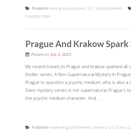
Posted in
book groups
,
mystery
,
Q.C. Davis Mysteries
Forgotten Man
Prague And Krakow Spark 
Posted on
July 3, 2023
My recent travels to Prague and Krakow sparked all so
thriller series. A Non-Supernatural Mystery In Prague Fi
Prague to question a psychic medium, who is also a 
Davis mystery series is not supernatural, Prague's l
the psychic medium character. And ...
Posted in
Awakening
,
bookshelves
,
mystery
,
Q.C. Davis
,
Q.