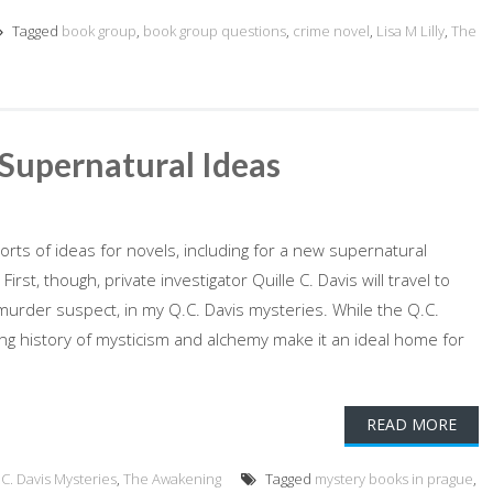
Tagged
book group
,
book group questions
,
crime novel
,
Lisa M Lilly
,
The
Supernatural Ideas
rts of ideas for novels, including for a new supernatural
rst, though, private investigator Quille C. Davis will travel to
murder suspect, in my Q.C. Davis mysteries. While the Q.C.
ong history of mysticism and alchemy make it an ideal home for
READ MORE
C. Davis Mysteries
,
The Awakening
Tagged
mystery books in prague
,