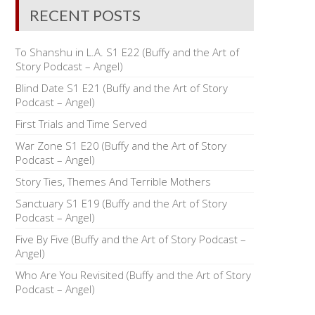
RECENT POSTS
To Shanshu in L.A. S1 E22 (Buffy and the Art of
Story Podcast – Angel)
Blind Date S1 E21 (Buffy and the Art of Story
Podcast – Angel)
First Trials and Time Served
War Zone S1 E20 (Buffy and the Art of Story
Podcast – Angel)
Story Ties, Themes And Terrible Mothers
Sanctuary S1 E19 (Buffy and the Art of Story
Podcast – Angel)
Five By Five (Buffy and the Art of Story Podcast –
Angel)
Who Are You Revisited (Buffy and the Art of Story
Podcast – Angel)