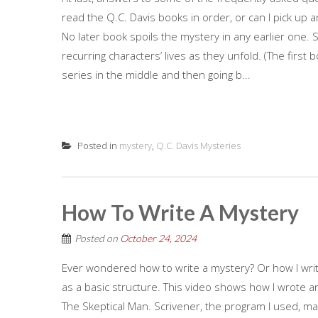
read the Q.C. Davis books in order, or can I pick up a
No later book spoils the mystery in any earlier one. 
recurring characters’ lives as they unfold. (The first
series in the middle and then going b...
Posted in
mystery
,
Q.C. Davis Mysteries
How To Write A Mystery
Posted on
October 24, 2024
Ever wondered how to write a mystery? Or how I write
as a basic structure. This video shows how I wrote a
The Skeptical Man. Scrivener, the program I used, mad