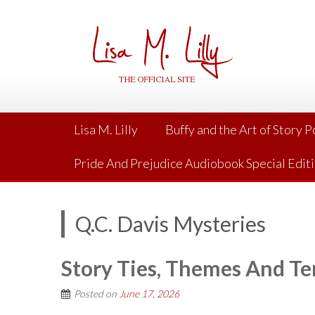
Skip
to
content
Lisa M. Lilly
Buffy and the Art of Story 
Pride And Prejudice Audiobook Special Edit
Q.C. Davis Mysteries
Story Ties, Themes And Te
Posted on
June 17, 2026