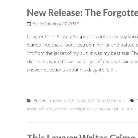
New Release: The Forgott
Posted on
April 27, 2023
Chapter One: A Likely Suspect It’s not every day you
leaned into the airport restroom mirror and dotted 
lint from the jacket of my suit. It was my best suit.
clients. Its warm brown color set off my olive skin an
answer questions about his daughter’s d...
Posted in
mystery
,
Q.C. Davis
,
Q.C. Davis Mysteries
mystery books
,
private investigator mystery
,
woman sleuth
This Lawyer Writes Crime 