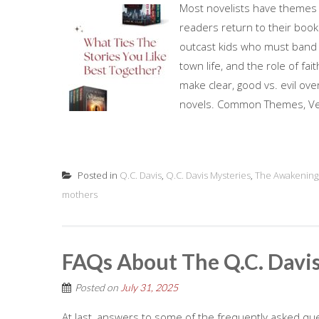
Most novelists have themes th
readers return to their book
outcast kids who must band to
town life, and the role of fai
make clear, good vs. evil ov
novels. Common Themes, Very
Posted in
Q.C. Davis
,
Q.C. Davis Mysteries
,
The Awakening
mothers
FAQs About The Q.C. Davis
Posted on
July 31, 2025
At last, answers to some of the frequently asked que