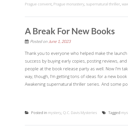
Prague convent
,
Prague monastery
,
supernatural thriller
,
waw
A Break For New Books
Posted on
June 1, 2023
Thank you to everyone who helped make the launch o
success by buying early copies, posting reviews, and 
people at the book release party as well. Now I'm ta
way, though, I'm getting tons of ideas for a new book t
Awakening supernatural thriller series. And some pos
Posted in
mystery
,
Q.C. Davis Mysteries
Tagged
mys