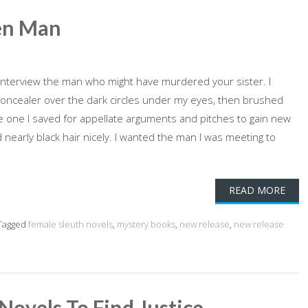
en Man
 interview the man who might have murdered your sister. I
concealer over the dark circles under my eyes, then brushed
 The one I saved for appellate arguments and pitches to gain new
d nearly black hair nicely. I wanted the man I was meeting to
READ MORE
Tagged
female sleuth novels
,
mystery books
,
new release
,
new release
Novels To Find Justice