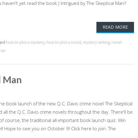
u haven't yet read the book.) Intrigued by The Skeptical Man?
READ MORE
ged
how to plot a mystery
,
how to plot a novel
,
mystery writing
,
novel
ener
l Man
e book launch of the new Q.C. Davis crime novel The Skeptical
all the Q.C. Davis crime novels throughout the day. There'll be
of course, the traditional all-important book launch quiz. Win
l! Hope to see you on October 9! Click here to join. The