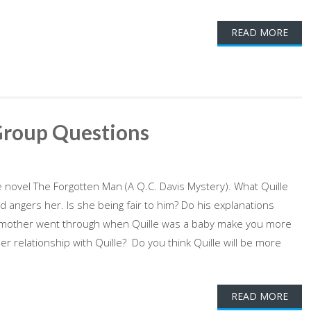
READ MORE
Group Questions
novel The Forgotten Man (A Q.C. Davis Mystery). What Quille
 angers her. Is she being fair to him? Do his explanations
s mother went through when Quille was a baby make you more
 relationship with Quille? Do you think Quille will be more
READ MORE