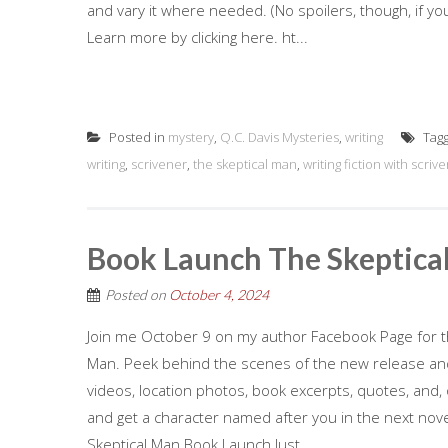
and vary it where needed. (No spoilers, though, if yo
Learn more by clicking here. ht...
Posted in
mystery
,
Q.C. Davis Mysteries
,
writing
Tag
writing
,
scrivener
,
the skeptical man
,
writing fiction with scriv
Book Launch The Skeptica
Posted on
October 4, 2024
Join me October 9 on my author Facebook Page for th
Man. Peek behind the scenes of the new release and 
videos, location photos, book excerpts, quotes, and, 
and get a character named after you in the next nove
Skeptical Man Book Launch Just...