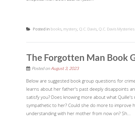
Posted in
books
,
mystery
,
Q.C. Davis
,
Q.C. Davis Mysteries
The Forgotten Man Book 
Posted on
August 3, 2023
Below are suggested book group questions for crime 
learns about her father's past deeply disappoints and
satisfy you? Does knowing more about what Quille'
sympathetic to her? Could she do more to improve her
understanding with her mother from now on? Sh...