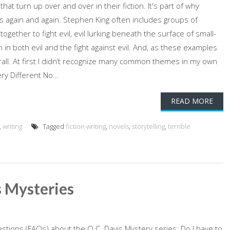
at turn up over and over in their fiction. It's part of why
s again and again. Stephen King often includes groups of
gether to fight evil, evil lurking beneath the surface of small-
th in both evil and the fight against evil. And, as these examples
erall. At first I didn’t recognize many common themes in my own
 Different No...
READ MORE
,
writing
Tagged
fiction writing
,
novels
,
storytelling
,
terrible
 Mysteries
stions (FAQs) about the Q.C. Davis Mystery series: Do I have to