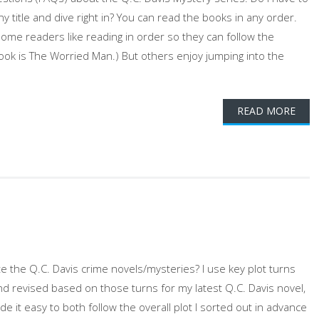
ny title and dive right in? You can read the books in any order.
Some readers like reading in order so they can follow the
 book is The Worried Man.) But others enjoy jumping into the
READ MORE
 the Q.C. Davis crime novels/mysteries? I use key plot turns
nd revised based on those turns for my latest Q.C. Davis novel,
e it easy to both follow the overall plot I sorted out in advance