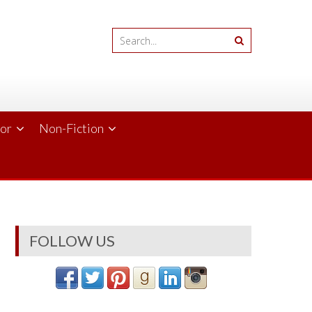
ror
Non-Fiction
FOLLOW US