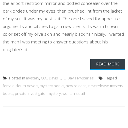
the airport restroom mirror and dotted concealer over the
dark circles under my eyes, then brushed lint from the jacket
of my suit. It was my best suit. The one I saved for appellate
arguments and pitches to gain new clients. Its warm brown
color set off my olive skin and nearly black hair nicely. I wanted
the man I was meeting to answer questions about his
daughter’s d...
READ MORE
Posted in
mystery
,
Q.C. Davis
,
Q.C. Davis Mysteries
Tagged
female sleuth novels
,
mystery books
,
new release
,
new release mystery
books
,
private investigator mystery
,
woman sleuth