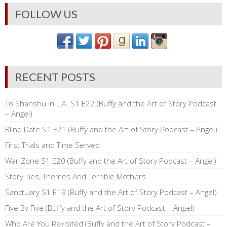
FOLLOW US
RECENT POSTS
To Shanshu in L.A. S1 E22 (Buffy and the Art of Story Podcast
– Angel)
Blind Date S1 E21 (Buffy and the Art of Story Podcast – Angel)
First Trials and Time Served
War Zone S1 E20 (Buffy and the Art of Story Podcast – Angel)
Story Ties, Themes And Terrible Mothers
Sanctuary S1 E19 (Buffy and the Art of Story Podcast – Angel)
Five By Five (Buffy and the Art of Story Podcast – Angel)
Who Are You Revisited (Buffy and the Art of Story Podcast –