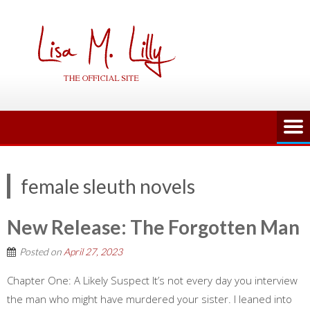
Skip
to
content
female sleuth novels
New Release: The Forgotten Man
Posted on
April 27, 2023
Chapter One: A Likely Suspect It’s not every day you interview
the man who might have murdered your sister. I leaned into