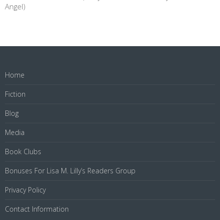
Angel)
Home
Fiction
Blog
Media
Book Clubs
Bonuses For Lisa M. Lilly’s Readers Group
Privacy Policy
Contact Information