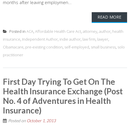
months after leaving employmen...
READ MORE
Posted in
ACA
,
Affordable Health Care Act
,
attorney
,
author
,
health
insurance
,
Independent Author
,
indie author
,
law firm
,
lawyer
,
Obamacare
,
pre-existing condition
,
self-employed
,
small business
,
solo
practitioner
First Day Trying To Get On The
Health Insurance Exchange (Post
No. 4 of Adventures in Health
Insurance)
Posted on
October 1, 2013