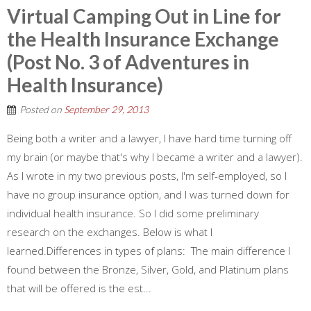
Virtual Camping Out in Line for
the Health Insurance Exchange
(Post No. 3 of Adventures in
Health Insurance)
Posted on
September 29, 2013
Being both a writer and a lawyer, I have hard time turning off
my brain (or maybe that's why I became a writer and a lawyer).
As I wrote in my two previous posts, I'm self-employed, so I
have no group insurance option, and I was turned down for
individual health insurance. So I did some preliminary
research on the exchanges. Below is what I
learned.Differences in types of plans: The main difference I
found between the Bronze, Silver, Gold, and Platinum plans
that will be offered is the est...