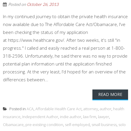
Posted on
October 26, 2013
In my continued journey to obtain the private health insurance
now available due to The Affordable Care Act/Obamacare, I've
been checking the status of my application
at https://www.healthcare.gov/. After two weeks, it's still "in
progress." I called and easily reached a real person at 1-800-
318-2596. Unfortunately, he said there was no way to provide
potential plan information until the application finished
processing. At the very least, I'd hoped for an overview of the
differences between...
READ MORE
Posted in
ACA
,
Affordable Health Care Act
,
attorney
,
author
,
health
insurance
,
Independent Author
,
indie author
,
law firm
,
lawyer
,
Obamacare
,
pre-existing condition
,
self-employed
,
small business
,
solo