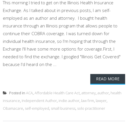
This morning I tried to get on the Illinois Health Insurance
Exchange. As I talked about in previous posts, I am self-
employed as an author and attorney. I bought health
insurance through an Illinois program that allows people to
continue their COBRA coverage. I was turned down for
individual health insurance, so I'm hoping that through the
Exchange I'll have some more options for coverage.First, I
needed to find the exchange. I googled "Illinois Get Covered"
because I'd heard on the ...
READ MORE
Posted in
ACA
,
Affordable Health Care Act
,
attorney
,
author
,
health
insurance
,
Independent Author
,
indie author
,
law firm
,
lawyer
,
Obamacare
,
self-employed
,
small business
,
solo practitioner