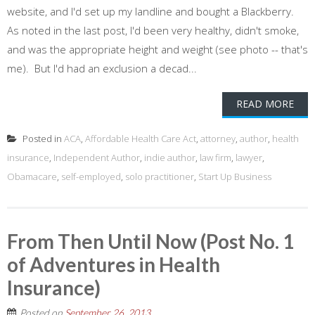
website, and I'd set up my landline and bought a Blackberry.
As noted in the last post, I'd been very healthy, didn't smoke,
and was the appropriate height and weight (see photo -- that's
me). But I'd had an exclusion a decad...
READ MORE
Posted in
ACA
,
Affordable Health Care Act
,
attorney
,
author
,
health
insurance
,
Independent Author
,
indie author
,
law firm
,
lawyer
,
Obamacare
,
self-employed
,
solo practitioner
,
Start Up Business
From Then Until Now (Post No. 1
of Adventures in Health
Insurance)
Posted on
September 26, 2013