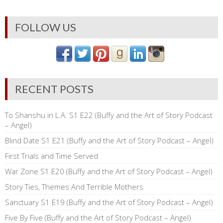
FOLLOW US
RECENT POSTS
To Shanshu in L.A. S1 E22 (Buffy and the Art of Story Podcast
– Angel)
Blind Date S1 E21 (Buffy and the Art of Story Podcast – Angel)
First Trials and Time Served
War Zone S1 E20 (Buffy and the Art of Story Podcast – Angel)
Story Ties, Themes And Terrible Mothers
Sanctuary S1 E19 (Buffy and the Art of Story Podcast – Angel)
Five By Five (Buffy and the Art of Story Podcast – Angel)