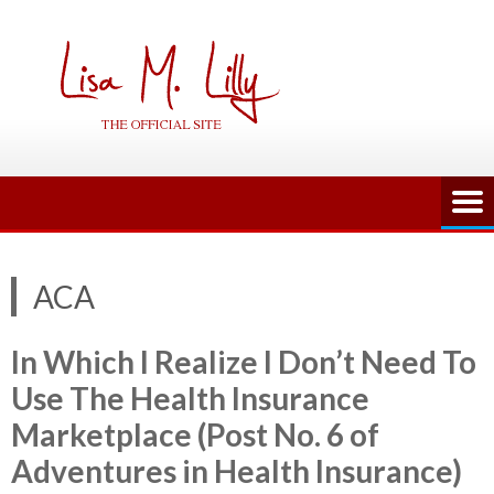
Skip
to
content
ACA
In Which I Realize I Don’t Need To
Use The Health Insurance
Marketplace (Post No. 6 of
Adventures in Health Insurance)