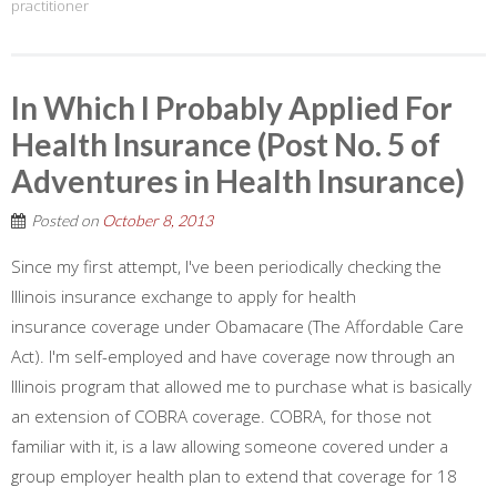
practitioner
In Which I Probably Applied For
Health Insurance (Post No. 5 of
Adventures in Health Insurance)
Posted on
October 8, 2013
Since my first attempt, I've been periodically checking the
Illinois insurance exchange to apply for health
insurance coverage under Obamacare (The Affordable Care
Act). I'm self-employed and have coverage now through an
Illinois program that allowed me to purchase what is basically
an extension of COBRA coverage. COBRA, for those not
familiar with it, is a law allowing someone covered under a
group employer health plan to extend that coverage for 18