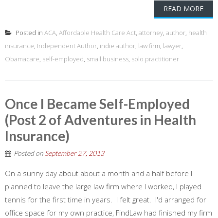
READ MORE
Posted in
ACA
,
Affordable Health Care Act
,
attorney
,
author
,
health
insurance
,
Independent Author
,
indie author
,
law firm
,
lawyer
,
Obamacare
,
self-employed
,
small business
,
solo practitioner
Once I Became Self-Employed
(Post 2 of Adventures in Health
Insurance)
Posted on
September 27, 2013
On a sunny day about about a month and a half before I
planned to leave the large law firm where I worked, I played
tennis for the first time in years. I felt great. I'd arranged for
office space for my own practice, FindLaw had finished my firm