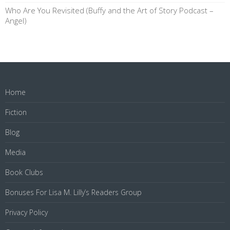
Who Are You Revisited (Buffy and the Art of Story Podcast –
Angel)
Home
Fiction
Blog
Media
Book Clubs
Bonuses For Lisa M. Lilly’s Readers Group
Privacy Policy