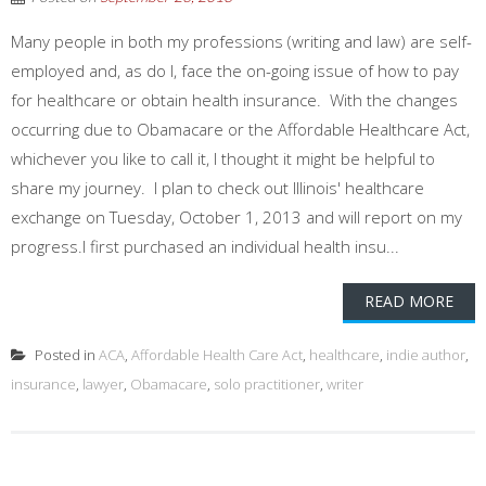
Many people in both my professions (writing and law) are self-
employed and, as do I, face the on-going issue of how to pay
for healthcare or obtain health insurance. With the changes
occurring due to Obamacare or the Affordable Healthcare Act,
whichever you like to call it, I thought it might be helpful to
share my journey. I plan to check out Illinois' healthcare
exchange on Tuesday, October 1, 2013 and will report on my
progress.I first purchased an individual health insu...
READ MORE
Posted in
ACA
,
Affordable Health Care Act
,
healthcare
,
indie author
,
insurance
,
lawyer
,
Obamacare
,
solo practitioner
,
writer