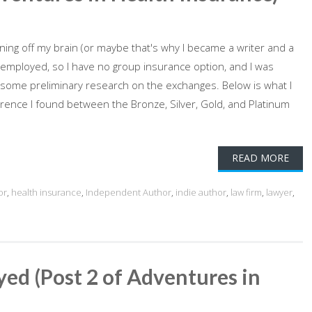
rning off my brain (or maybe that's why I became a writer and a
f-employed, so I have no group insurance option, and I was
d some preliminary research on the exchanges. Below is what I
erence I found between the Bronze, Silver, Gold, and Platinum
READ MORE
or
,
health insurance
,
Independent Author
,
indie author
,
law firm
,
lawyer
,
ed (Post 2 of Adventures in