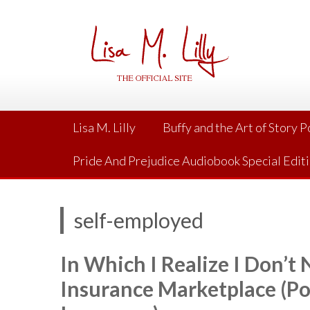
Skip
to
content
Lisa M. Lilly
Buffy and the Art of Story 
Pride And Prejudice Audiobook Special Edit
self-employed
In Which I Realize I Don’t
Insurance Marketplace (Po