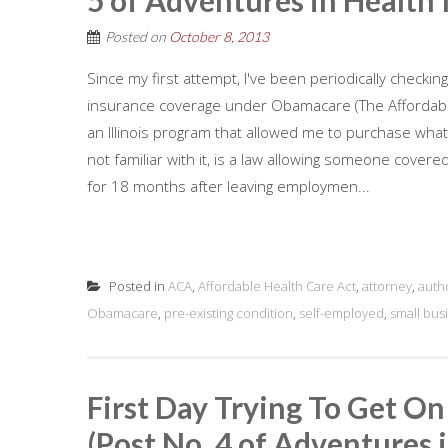
5 of Adventures in Health 
Posted on
October 8, 2013
Since my first attempt, I've been periodically checkin
insurance coverage under Obamacare (The Affordabl
an Illinois program that allowed me to purchase wha
not familiar with it, is a law allowing someone cove
for 18 months after leaving employmen...
Posted in
ACA
,
Affordable Health Care Act
,
attorney
,
auth
Obamacare
,
pre-existing condition
,
self-employed
,
small bus
First Day Trying To Get O
(Post No. 4 of Adventures 