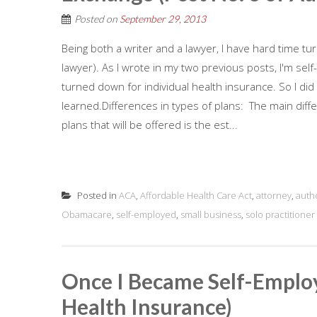
Posted on
September 29, 2013
Being both a writer and a lawyer, I have hard time tu
lawyer). As I wrote in my two previous posts, I'm sel
turned down for individual health insurance. So I di
learned.Differences in types of plans: The main diff
plans that will be offered is the est...
Posted in
ACA
,
Affordable Health Care Act
,
attorney
,
auth
Obamacare
,
self-employed
,
small business
,
solo practitioner
Once I Became Self-Employ
Health Insurance)