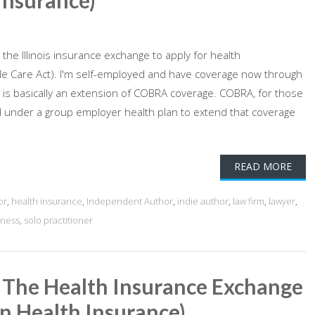
Insurance)
g the Illinois insurance exchange to apply for health
e Care Act). I'm self-employed and have coverage now through
t is basically an extension of COBRA coverage. COBRA, for those
red under a group employer health plan to extend that coverage
READ MORE
or
,
health insurance
,
Independent Author
,
indie author
,
law firm
,
lawyer
,
iness
,
solo practitioner
n The Health Insurance Exchange
in Health Insurance)