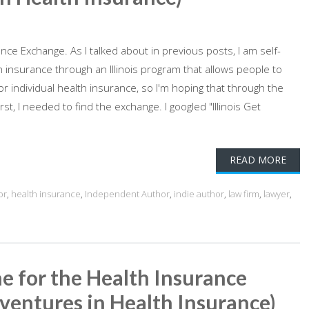
rance Exchange. As I talked about in previous posts, I am self-
insurance through an Illinois program that allows people to
 individual health insurance, so I'm hoping that through the
t, I needed to find the exchange. I googled "Illinois Get
READ MORE
or
,
health insurance
,
Independent Author
,
indie author
,
law firm
,
lawyer
,
e for the Health Insurance
ventures in Health Insurance)