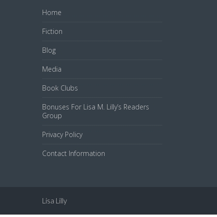
Home
Fiction
Blog
Media
Book Clubs
Bonuses For Lisa M. Lilly’s Readers
Group
Privacy Policy
Contact Information
Lisa Lilly