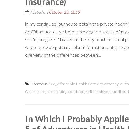
Insurance)
Posted on
October 26, 2013
In my continued journey to obtain the private health
Act/Obamacare, I've been checking the status of my ap
still "in progress." I called and easily reached a re
way to provide potential plan information until the ap
overview of the differences between...
Posted in
ACA
,
Affordable Health Care Act
,
attorney
,
auth
Obamacare
,
pre-existing condition
,
self-employed
,
small bus
In Which I Probably Applie