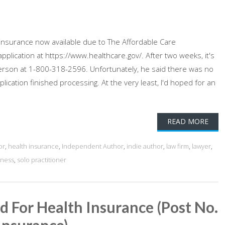
 insurance now available due to The Affordable Care
plication at https://www.healthcare.gov/. After two weeks, it's
al person at 1-800-318-2596. Unfortunately, he said there was no
plication finished processing. At the very least, I'd hoped for an
READ MORE
or
,
health insurance
,
Independent Author
,
indie author
,
law firm
,
lawyer
,
iness
,
solo practitioner
d For Health Insurance (Post No.