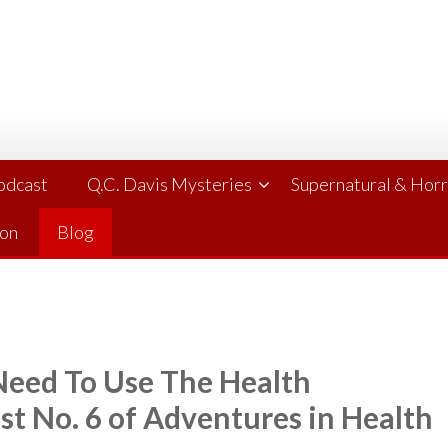
Podcast
Q.C. Davis Mysteries
Supernatural & Hor
ion
Blog
 Need To Use The Health
st No. 6 of Adventures in Health