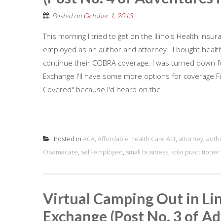
Posted on
October 1, 2013
This morning I tried to get on the Illinois Health Insu
employed as an author and attorney. I bought health 
continue their COBRA coverage. I was turned down for
Exchange I'll have some more options for coverage.Firs
Covered" because I'd heard on the ...
Posted in
ACA
,
Affordable Health Care Act
,
attorney
,
auth
Obamacare
,
self-employed
,
small business
,
solo practitioner
Virtual Camping Out in Lin
Exchange (Post No. 3 of Ad