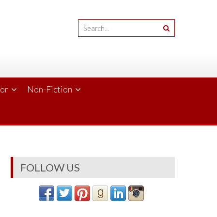
ror
Non-Fiction
FOLLOW US