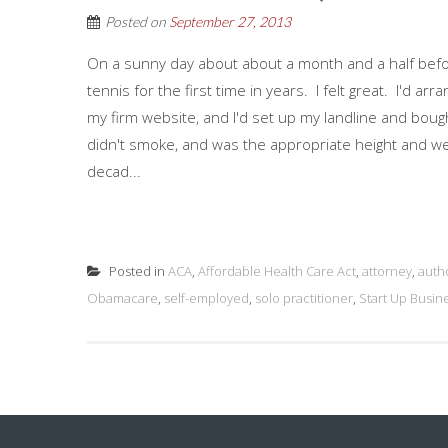
Posted on
September 27, 2013
On a sunny day about about a month and a half before
tennis for the first time in years. I felt great. I'd a
my firm website, and I'd set up my landline and bough
didn't smoke, and was the appropriate height and wei
decad...
Posted in
ACA
,
Affordable Health Care Act
,
attorney
,
auth
Obamacare
,
self-employed
,
solo practitioner
,
Start Up Busin