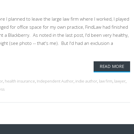
 I planned to leave the large law firm where I worked, I played
rranged for office space for my own practice, FindLaw had finished
t a Blackberry. As noted in the last post, I'd been very healthy,
ght (see photo -- that's me). But I'd had an exclusion a
READ MORE
or
,
health insurance
,
Independent Author
,
indie author
,
law firm
,
lawyer
,
ess