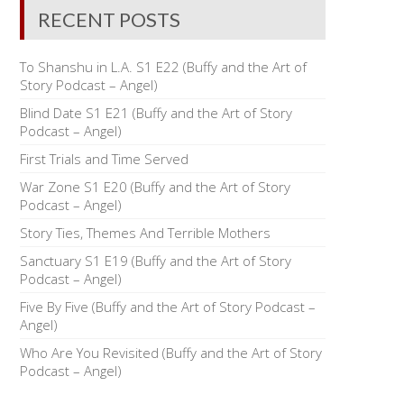
RECENT POSTS
To Shanshu in L.A. S1 E22 (Buffy and the Art of
Story Podcast – Angel)
Blind Date S1 E21 (Buffy and the Art of Story
Podcast – Angel)
First Trials and Time Served
War Zone S1 E20 (Buffy and the Art of Story
Podcast – Angel)
Story Ties, Themes And Terrible Mothers
Sanctuary S1 E19 (Buffy and the Art of Story
Podcast – Angel)
Five By Five (Buffy and the Art of Story Podcast –
Angel)
Who Are You Revisited (Buffy and the Art of Story
Podcast – Angel)